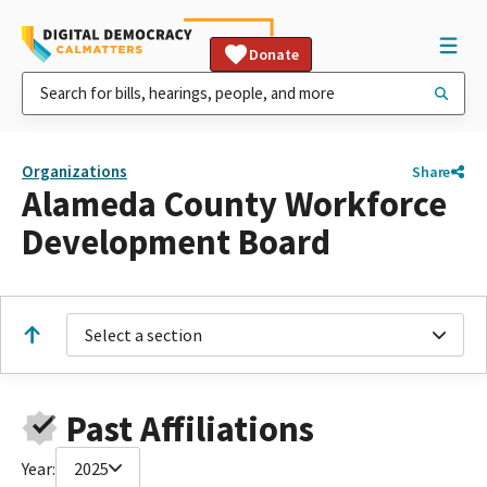
Donate
Organizations
Share
Alameda County Workforce
Development Board
Select a section
Past Affiliations
Year:
2025