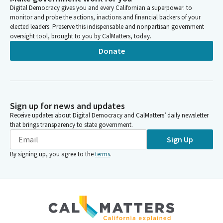
Digital Democracy gives you and every Californian a superpower: to
monitor and probe the actions, inactions and financial backers of your
elected leaders. Preserve this indispensable and nonpartisan government
oversight tool, brought to you by CalMatters, today.
Donate
Sign up for news and updates
Receive updates about Digital Democracy and CalMatters’ daily newsletter
that brings transparency to state government.
Sign Up
By signing up, you agree to the
terms
.