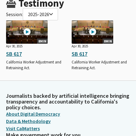
Testimony
Session:
2025-2026
8MIN
8MIN
Apr 30, 2025
Apr 30, 2025
SB 617
SB 617
California Worker Adjustment and
California Worker Adjustment and
Retraining Act.
Retraining Act.
Journalists backed by artificial intelligence bringing
transparency and accountability to California's
policy choices.
About Digital Democracy
Data & Methodology
Visit CalMatters
Make government work for you