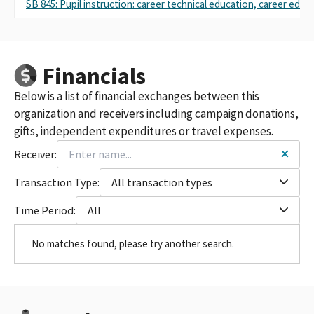
SB 845: Pupil instruction: career technical education, career educ
Financials
Below is a list of financial exchanges between this
organization and receivers including campaign donations,
gifts, independent expenditures or travel expenses.
Receiver:
Transaction Type:
All transaction types
Time Period:
All
No matches found, please try another search.