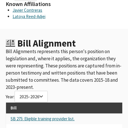
Known Affiliations
Javier Contreras
Latoya Reed-Adjei
Bill Alignment
Bill Alignments represents this person's position on
legislation and, where it applies, the organization they
were representing. These positions are captured from in-
person testimony and written positions that have been
submitted to committees. The data covers 2015-18 and
2023-present.
Year:
2025-2026
Bill
SB 275: Eligible training provider list.