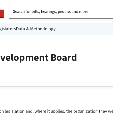
gislators
Data & Methodology
evelopment Board
on legislation and, where it applies, the organization they w