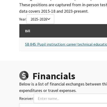
These positions are captured from in-person tes
data covers 2015-18 and 2023-present.
Year:
2025-2026
Bill
SB 845: Pupil instruction: career technical educat
Financials
Below is a list of financial exchanges between th
expenditures or travel expenses.
Receiver: