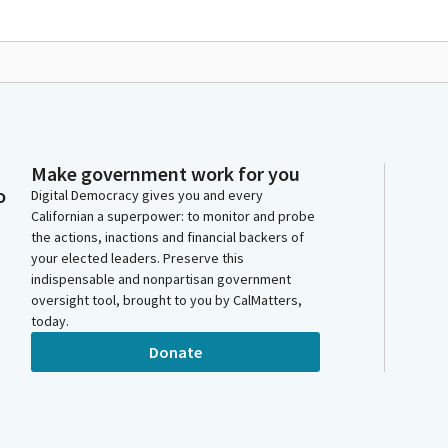
Make government work for you
o
Digital Democracy gives you and every
Californian a superpower: to monitor and probe
the actions, inactions and financial backers of
your elected leaders. Preserve this
indispensable and nonpartisan government
oversight tool, brought to you by CalMatters,
today.
Donate