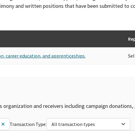
timony and written positions that have been submitted to 
Re
ion, career education, and apprenticeships.
Sel
is organization and receivers including campaign donations, 
Transaction Type:
All transaction types