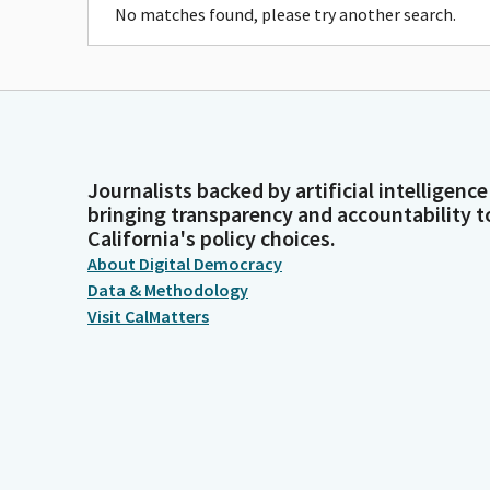
No matches found, please try another search.
Journalists backed by artificial intelligence
bringing transparency and accountability t
California's policy choices.
About Digital Democracy
Data & Methodology
Visit CalMatters