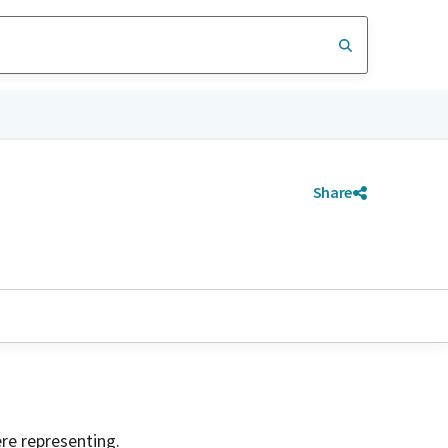
Share
ere representing.