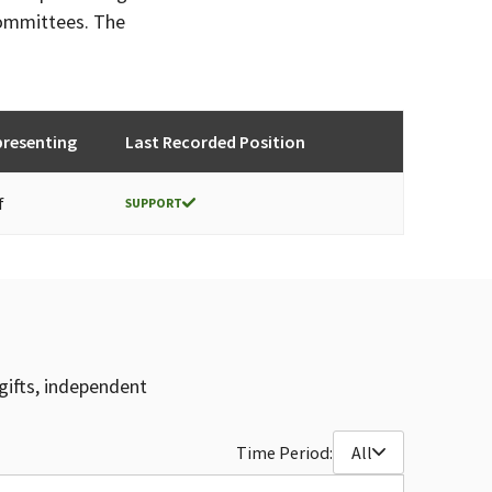
committees. The
presenting
Last Recorded Position
f
SUPPORT
gifts, independent
Time Period:
All