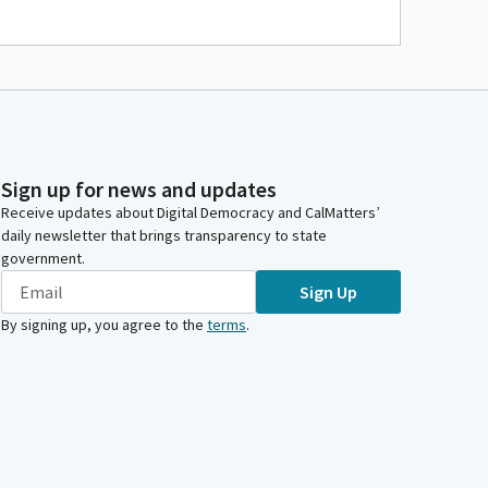
Sign up for news and updates
Receive updates about Digital Democracy and CalMatters’
daily newsletter that brings transparency to state
government.
Sign Up
By signing up, you agree to the
terms
.