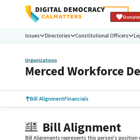
Donate
Issues
Directories
Constitutional Officers
Le
Organizations
Merced Workforce D
Bill Alignment
Financials
Bill Alignment
Bill Alignments represents this person's position 