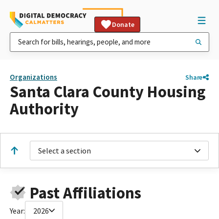
Donate
Organizations
Share
Santa Clara County Housing
Authority
Select a section
Past Affiliations
Year:
2026