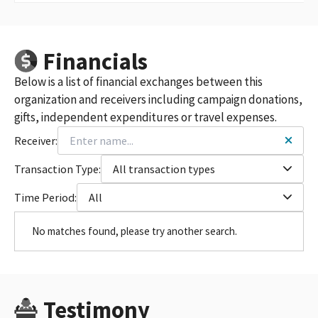
Financials
Below is a list of financial exchanges between this
organization and receivers including campaign donations,
gifts, independent expenditures or travel expenses.
Receiver:
Transaction Type:
All transaction types
Time Period:
All
No matches found, please try another search.
Testimony