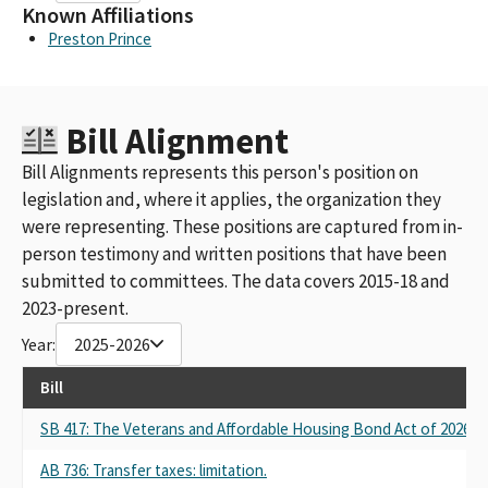
Known Affiliations
Preston Prince
Bill Alignment
Bill Alignments represents this person's position on
legislation and, where it applies, the organization they
were representing. These positions are captured from in-
person testimony and written positions that have been
submitted to committees. The data covers 2015-18 and
2023-present.
Year:
2025-2026
Bill
SB 417: The Veterans and Affordable Housing Bond Act of 2026.
AB 736: Transfer taxes: limitation.