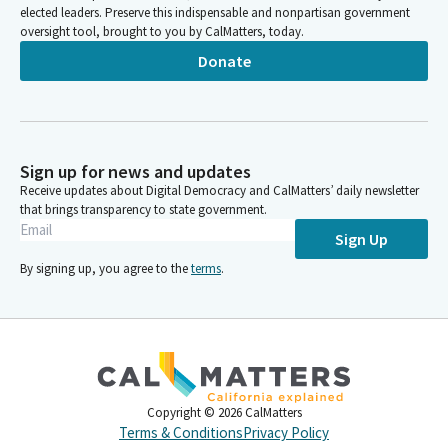
elected leaders. Preserve this indispensable and nonpartisan government
oversight tool, brought to you by CalMatters, today.
Donate
Sign up for news and updates
Receive updates about Digital Democracy and CalMatters’ daily newsletter
that brings transparency to state government.
Sign Up
By signing up, you agree to the
terms
.
Copyright ©
2026
CalMatters
Terms & Conditions
Privacy Policy