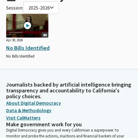
Session:
2025-2026
4H
Apr 30, 2026
No Bills Identified
No Bills Identified
Journalists backed by artificial intelligence bringing
transparency and accountability to California's
policy choices.
About Digital Democracy
Data & Methodology
Visit CalMatters
Make government work for you
Digital Democracy gives you and every Californian a superpower: to
monitor and probe the actions, inactions and financial backers of your