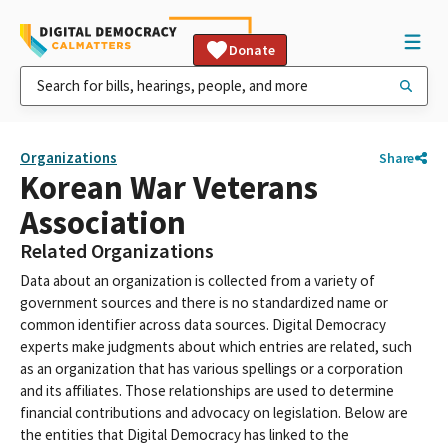
Donate
Organizations
Share
Korean War Veterans
Association
Related Organizations
Data about an organization is collected from a variety of
government sources and there is no standardized name or
common identifier across data sources. Digital Democracy
experts make judgments about which entries are related, such
as an organization that has various spellings or a corporation
and its affiliates. Those relationships are used to determine
financial contributions and advocacy on legislation. Below are
the entities that Digital Democracy has linked to the