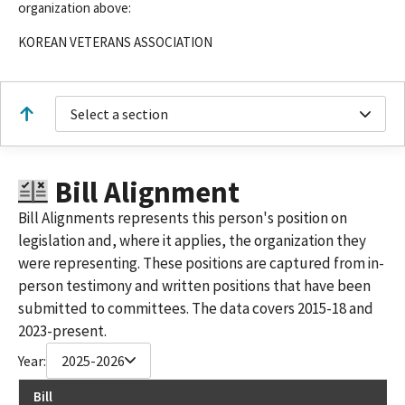
organization above:
KOREAN VETERANS ASSOCIATION
Select a section
Bill Alignment
Bill Alignments represents this person's position on
legislation and, where it applies, the organization they
were representing. These positions are captured from in-
person testimony and written positions that have been
submitted to committees. The data covers 2015-18 and
2023-present.
Year:
2025-2026
Bill
Re