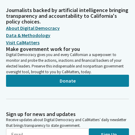
Journalists backed by artificial intelligence bringing
transparency and accountability to California's
policy choices.
About Digital Democracy
Data & Methodology
Visit CalMatters
Make government work for you
Digital Democracy gives you and every Californian a superpower: to
monitor and probe the actions, inactions and financial backers of your
elected leaders. Preserve this indispensable and nonpartisan government
oversight tool, brought to you by CalMatters, today.
Donate
Sign up for news and updates
Receive updates about Digital Democracy and CalMatters’ daily newsletter
that brings transparency to state government.
Sign Up