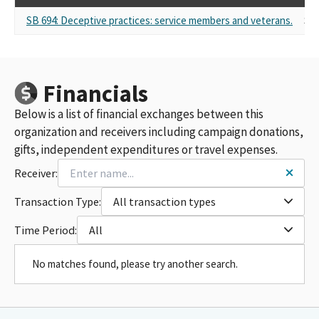
SB 694: Deceptive practices: service members and veterans.
Sel
Financials
Below is a list of financial exchanges between this
organization and receivers including campaign donations,
gifts, independent expenditures or travel expenses.
Receiver:
Transaction Type:
All transaction types
Time Period:
All
No matches found, please try another search.