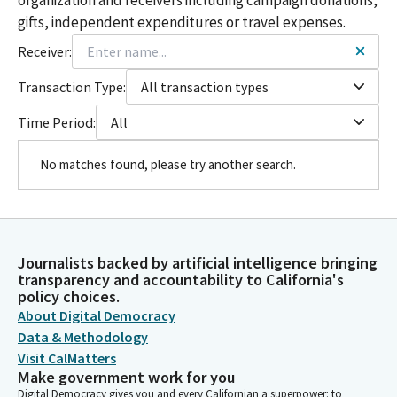
gifts, independent expenditures or travel expenses.
Receiver:
Transaction Type:
All transaction types
Time Period:
All
No matches found, please try another search.
Journalists backed by artificial intelligence bringing
transparency and accountability to California's
policy choices.
About Digital Democracy
Data & Methodology
Visit CalMatters
Make government work for you
Digital Democracy gives you and every Californian a superpower: to