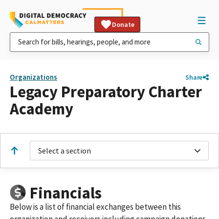
Donate
Organizations
Share
Legacy Preparatory Charter
Academy
Select a section
Financials
Below is a list of financial exchanges between this
organization and receivers including campaign donations,