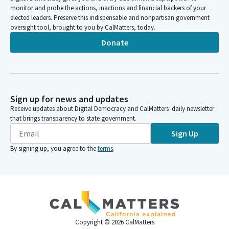
monitor and probe the actions, inactions and financial backers of your
elected leaders. Preserve this indispensable and nonpartisan government
oversight tool, brought to you by CalMatters, today.
Donate
Sign up for news and updates
Receive updates about Digital Democracy and CalMatters’ daily newsletter
that brings transparency to state government.
Sign Up
By signing up, you agree to the
terms
.
Copyright ©
2026
CalMatters