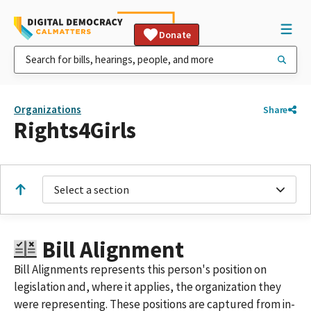
Donate
Organizations
Share
Rights4Girls
Select a section
Bill Alignment
Bill Alignments represents this person's position on
legislation and, where it applies, the organization they
were representing. These positions are captured from in-