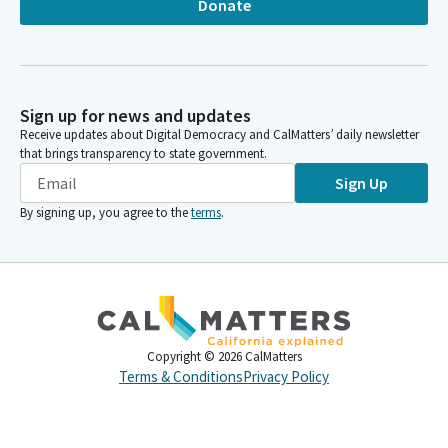
Donate
Sign up for news and updates
Receive updates about Digital Democracy and CalMatters’ daily newsletter
that brings transparency to state government.
Sign Up
By signing up, you agree to the
terms
.
Copyright ©
2026
CalMatters
Terms & Conditions
Privacy Policy