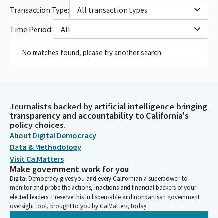
Transaction Type:
All transaction types
Time Period:
All
No matches found, please try another search.
Journalists backed by artificial intelligence bringing
transparency and accountability to California's
policy choices.
About Digital Democracy
Data & Methodology
Visit CalMatters
Make government work for you
Digital Democracy gives you and every Californian a superpower: to
monitor and probe the actions, inactions and financial backers of your
elected leaders. Preserve this indispensable and nonpartisan government
oversight tool, brought to you by CalMatters, today.