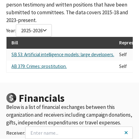
person testimony and written positions that have been
submitted to committees. The data covers 2015-18 and
2023-present.
Year:
2025-2026
Bill
Represen
SB 53: Artificial intelligence models: large developers.
Self
AB 379: Crimes: prostitution.
Self
Financials
Below is a list of financial exchanges between this
organization and receivers including campaign donations,
gifts, independent expenditures or travel expenses.
Receiver: