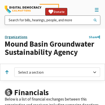
Donate
Organizations
Share
Mound Basin Groundwater
Sustainability Agency
Select a section
Financials
Below is a list of financial exchanges between this
organization and receivers including campaign donations,