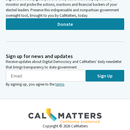
monitor and probe the actions, inactions and financial backers of your
elected leaders. Preserve this indispensable and nonpartisan government
oversight tool, brought to you by CalMatters, today.
Donate
Sign up for news and updates
Receive updates about Digital Democracy and CalMatters’ daily newsletter
that brings transparency to state government.
Sign Up
By signing up, you agree to the
terms
.
Copyright ©
2026
CalMatters