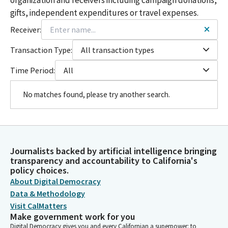
gifts, independent expenditures or travel expenses.
Receiver:
Transaction Type:
All transaction types
Time Period:
All
No matches found, please try another search.
Journalists backed by artificial intelligence bringing
transparency and accountability to California's
policy choices.
About Digital Democracy
Data & Methodology
Visit CalMatters
Make government work for you
Digital Democracy gives you and every Californian a superpower: to