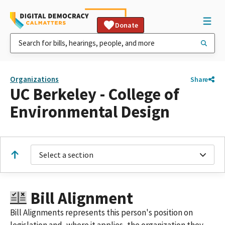
Donate
Organizations
Share
UC Berkeley - College of
Environmental Design
Select a section
Bill Alignment
Bill Alignments represents this person's position on
legislation and, where it applies, the organization they