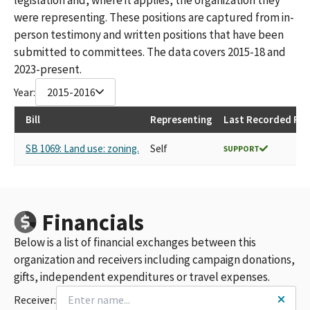
were representing. These positions are captured from in-
person testimony and written positions that have been
submitted to committees. The data covers 2015-18 and
2023-present.
Year:
2015-2016
Bill
Representing
Last Recorded Pos
SB 1069: Land use: zoning.
Self
SUPPORT
Financials
Below is a list of financial exchanges between this
organization and receivers including campaign donations,
gifts, independent expenditures or travel expenses.
Receiver: