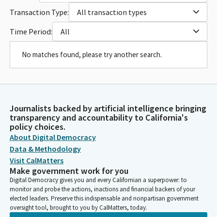
Transaction Type:
All transaction types
Time Period:
All
No matches found, please try another search.
Journalists backed by artificial intelligence bringing
transparency and accountability to California's
policy choices.
About Digital Democracy
Data & Methodology
Visit CalMatters
Make government work for you
Digital Democracy gives you and every Californian a superpower: to
monitor and probe the actions, inactions and financial backers of your
elected leaders. Preserve this indispensable and nonpartisan government
oversight tool, brought to you by CalMatters, today.