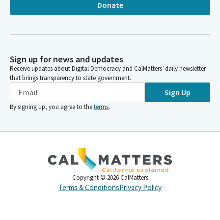
Donate
Sign up for news and updates
Receive updates about Digital Democracy and CalMatters’ daily newsletter
that brings transparency to state government.
Sign Up
By signing up, you agree to the
terms
.
Copyright ©
2026
CalMatters
Terms & Conditions
Privacy Policy