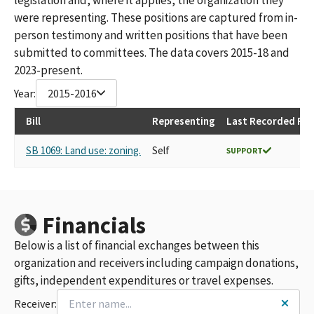
were representing. These positions are captured from in-
person testimony and written positions that have been
submitted to committees. The data covers 2015-18 and
2023-present.
Year:
2015-2016
Bill
Representing
Last Recorded Pos
SB 1069: Land use: zoning.
Self
SUPPORT
Financials
Below is a list of financial exchanges between this
organization and receivers including campaign donations,
gifts, independent expenditures or travel expenses.
Receiver: