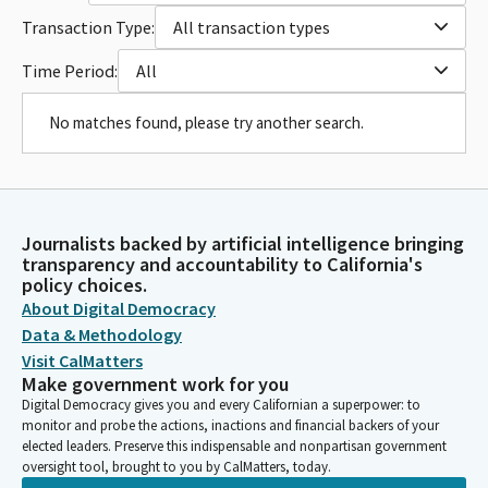
Transaction Type:
All transaction types
Time Period:
All
No matches found, please try another search.
Journalists backed by artificial intelligence bringing
transparency and accountability to California's
policy choices.
About Digital Democracy
Data & Methodology
Visit CalMatters
Make government work for you
Digital Democracy gives you and every Californian a superpower: to
monitor and probe the actions, inactions and financial backers of your
elected leaders. Preserve this indispensable and nonpartisan government
oversight tool, brought to you by CalMatters, today.