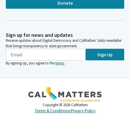
Donate
Sign up for news and updates
Receive updates about Digital Democracy and CalMatters’ daily newsletter
that brings transparency to state government.
Sign Up
By signing up, you agree to the
terms
.
Copyright ©
2026
CalMatters
Terms & Conditions
Privacy Policy