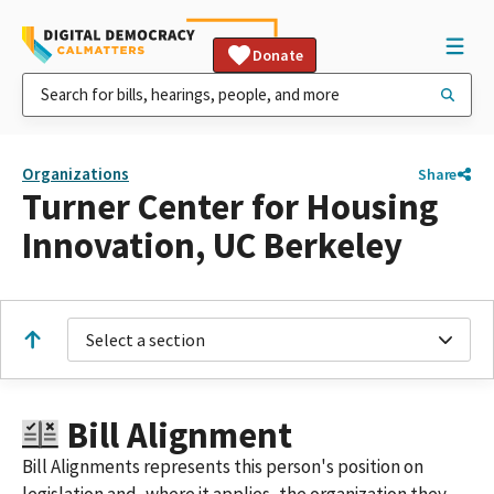
Donate
Organizations
Share
Turner Center for Housing
Innovation, UC Berkeley
Select a section
Bill Alignment
Bill Alignments represents this person's position on
legislation and, where it applies, the organization they