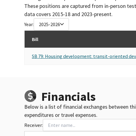
These positions are captured from in-person tes
data covers 2015-18 and 2023-present.
Year:
2025-2026
Bill
SB 79: Housing development: transit-oriented de
Financials
Below is a list of financial exchanges between th
expenditures or travel expenses.
Receiver: