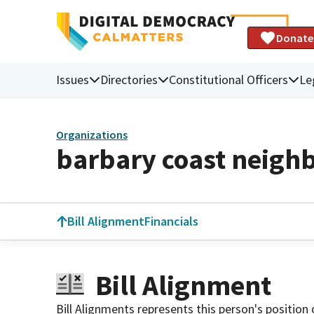
Donate
Issues
Directories
Constitutional Officers
Le
Organizations
barbary coast neigh
Bill Alignment
Financials
Bill Alignment
Bill Alignments represents this person's position 