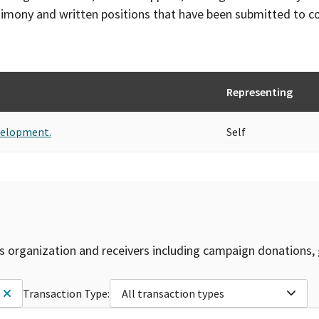
timony and written positions that have been submitted to 
Representing
velopment.
Self
is organization and receivers including campaign donations, 
Transaction Type:
All transaction types