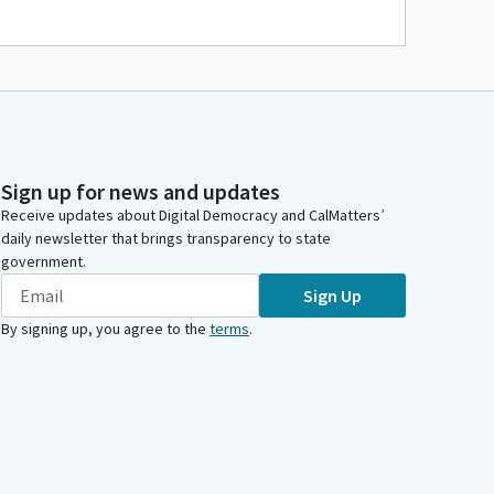
Sign up for news and updates
Receive updates about Digital Democracy and CalMatters’
daily newsletter that brings transparency to state
government.
Sign Up
By signing up, you agree to the
terms
.