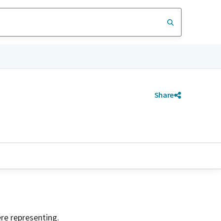
Share
ere representing.