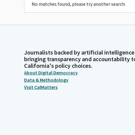
No matches found, please try another search.
Journalists backed by artificial intelligence
bringing transparency and accountability t
California's policy choices.
About Digital Democracy
Data & Methodology
Visit CalMatters