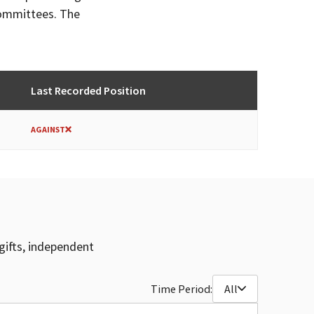
committees. The
Last Recorded Position
AGAINST
gifts, independent
Time Period:
All