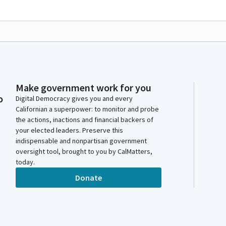
Make government work for you
o
Digital Democracy gives you and every
Californian a superpower: to monitor and probe
the actions, inactions and financial backers of
your elected leaders. Preserve this
indispensable and nonpartisan government
oversight tool, brought to you by CalMatters,
today.
Donate