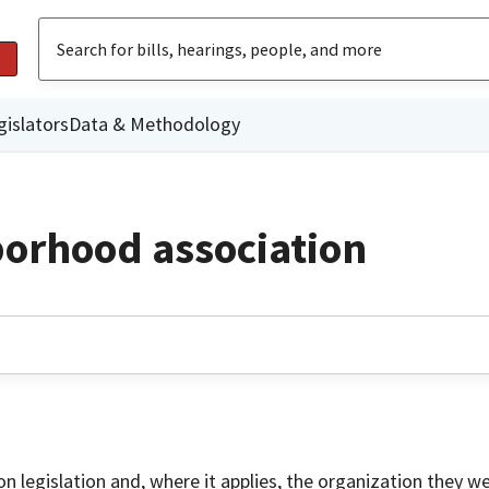
gislators
Data & Methodology
borhood association
on legislation and, where it applies, the organization they w