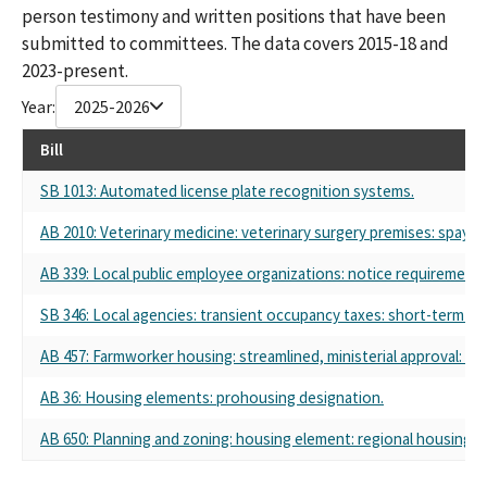
person testimony and written positions that have been
submitted to committees. The data covers 2015-18 and
2023-present.
Year:
2025-2026
Bill
SB 1013: Automated license plate recognition systems.
AB 2010: Veterinary medicine: veterinary surgery premises: spay a
AB 339: Local public employee organizations: notice requirements
SB 346: Local agencies: transient occupancy taxes: short-term rent
AB 457: Farmworker housing: streamlined, ministerial approval: C
AB 36: Housing elements: prohousing designation.
AB 650: Planning and zoning: housing element: regional housing n