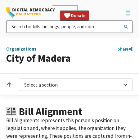
Donate
Organizations
Share
City of Madera
Select a section
Bill Alignment
Bill Alignments represents this person's position on
legislation and, where it applies, the organization they
were representing. These positions are captured from in-