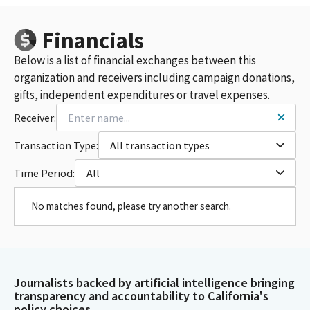
Financials
Below is a list of financial exchanges between this
organization and receivers including campaign donations,
gifts, independent expenditures or travel expenses.
Receiver:
Transaction Type:
All transaction types
Time Period:
All
No matches found, please try another search.
Journalists backed by artificial intelligence bringing
transparency and accountability to California's
policy choices.