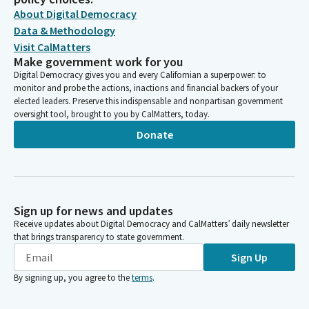
About Digital Democracy
Data & Methodology
Visit CalMatters
Make government work for you
Digital Democracy gives you and every Californian a superpower: to
monitor and probe the actions, inactions and financial backers of your
elected leaders. Preserve this indispensable and nonpartisan government
oversight tool, brought to you by CalMatters, today.
Donate
Sign up for news and updates
Receive updates about Digital Democracy and CalMatters’ daily newsletter
that brings transparency to state government.
Sign Up
By signing up, you agree to the
terms
.