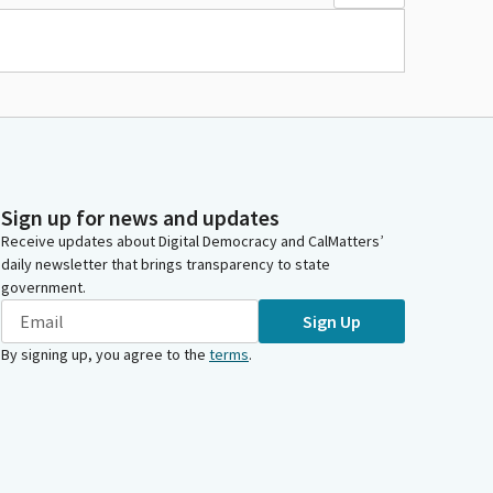
Sign up for news and updates
Receive updates about Digital Democracy and CalMatters’
daily newsletter that brings transparency to state
government.
Sign Up
By signing up, you agree to the
terms
.