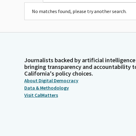
No matches found, please try another search.
Journalists backed by artificial intelligence
bringing transparency and accountability t
California's policy choices.
About Digital Democracy
Data & Methodology
Visit CalMatters