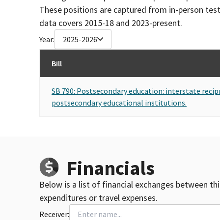
These positions are captured from in-person tes
data covers 2015-18 and 2023-present.
Year:
2025-2026
Bill
SB 790: Postsecondary education: interstate recip
postsecondary educational institutions.
Financials
Below is a list of financial exchanges between th
expenditures or travel expenses.
Receiver: