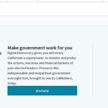
Make government work for you
o
Digital Democracy gives you and every
Californian a superpower: to monitor and probe
the actions, inactions and financial backers of
your elected leaders. Preserve this
indispensable and nonpartisan government
oversight tool, brought to you by CalMatters,
today.
Donate