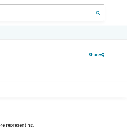
Share
ere representing.