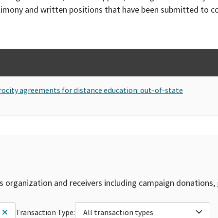
timony and written positions that have been submitted to 
rocity agreements for distance education: out-of-state
is organization and receivers including campaign donations, 
Transaction Type:
All transaction types