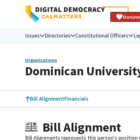
Donate
Issues
Directories
Constitutional Officers
Le
Organizations
Dominican University
Bill Alignment
Financials
Bill Alignment
Bill Alignments represents this person's position 