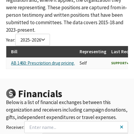
were representing. These positions are captured from in-
person testimony and written positions that have been
submitted to committees. The data covers 2015-18 and
2023-present.
Year:
2025-2026
Bill
Representing
Last Recor
AB 1460: Prescription drug pricing.
Self
SUPPORT
Financials
Below is a list of financial exchanges between this
organization and receivers including campaign donations,
gifts, independent expenditures or travel expenses.
Receiver: