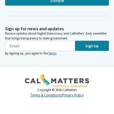
Donate
Sign up for news and updates
Receive updates about Digital Democracy and CalMatters’ daily newsletter
that brings transparency to state government.
Sign Up
By signing up, you agree to the
terms
.
Copyright ©
2026
CalMatters
Terms & Conditions
Privacy Policy