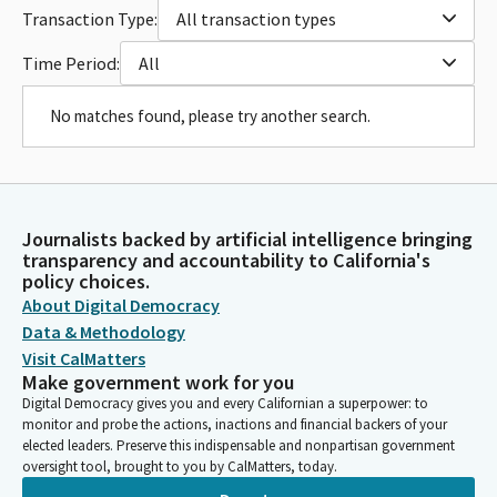
Transaction Type:
All transaction types
Time Period:
All
No matches found, please try another search.
Journalists backed by artificial intelligence bringing
transparency and accountability to California's
policy choices.
About Digital Democracy
Data & Methodology
Visit CalMatters
Make government work for you
Digital Democracy gives you and every Californian a superpower: to
monitor and probe the actions, inactions and financial backers of your
elected leaders. Preserve this indispensable and nonpartisan government
oversight tool, brought to you by CalMatters, today.