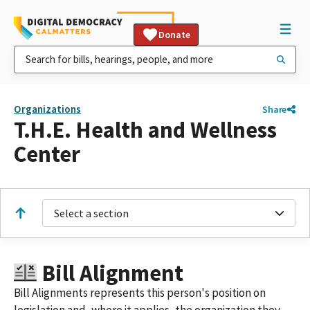
Donate
Organizations
Share
T.H.E. Health and Wellness
Center
Select a section
Bill Alignment
Bill Alignments represents this person's position on
legislation and, where it applies, the organization they