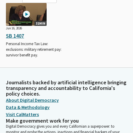
31MIN
Jun 16, 2026
SB 1407
Personal Income Tax Law:
exclusions: military retirement pay:
survivor benefit pay.
Journalists backed by artificial intelligence bringing
transparency and accountability to California's
policy choices.
About Digital Democracy
Data & Methodology
Visit CalMatters
Make government work for you
Digital Democracy gives you and every Californian a superpower: to
monitor and probe the actions, inactions and financial backers of your