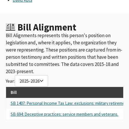
David Kuta
Bill Alignment
Bill Alignments represents this person's position on
legislation and, where it applies, the organization they
were representing. These positions are captured from in-
person testimony and written positions that have been
submitted to committees. The data covers 2015-18 and
2023-present.
Year:
2025-2026
Bill
SB 1407: Personal Income Tax Law: exclusions: military retirement 
SB 694: Deceptive practices: service members and veterans.