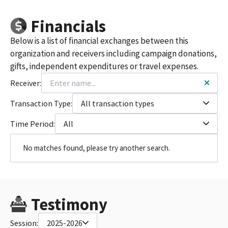
Financials
Below is a list of financial exchanges between this
organization and receivers including campaign donations,
gifts, independent expenditures or travel expenses.
Receiver:
Transaction Type:
All transaction types
Time Period:
All
No matches found, please try another search.
Testimony
Session:
2025-2026