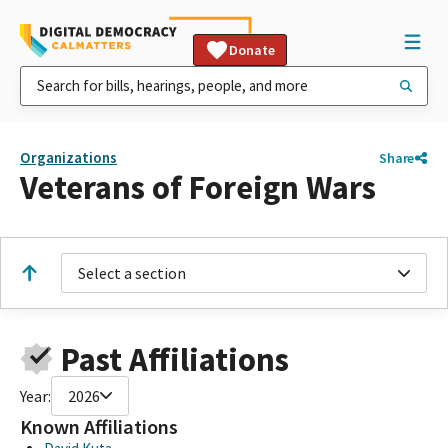
Donate
Organizations
Share
Veterans of Foreign Wars
Select a section
Past Affiliations
Year:
2026
Known Affiliations