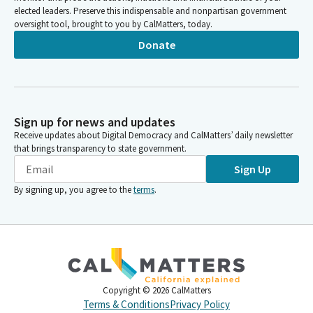
elected leaders. Preserve this indispensable and nonpartisan government
oversight tool, brought to you by CalMatters, today.
Donate
Sign up for news and updates
Receive updates about Digital Democracy and CalMatters’ daily newsletter
that brings transparency to state government.
Sign Up
By signing up, you agree to the
terms
.
Copyright ©
2026
CalMatters
Terms & Conditions
Privacy Policy