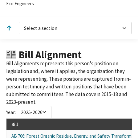
Eco Engineers
Select a section
Bill Alignment
Bill Alignments represents this person's position on
legislation and, where it applies, the organization they
were representing. These positions are captured from in-
person testimony and written positions that have been
submitted to committees. The data covers 2015-18 and
2023-present.
Year:
2025-2026
Bill
AB 706: Forest Organic Residue, Energy, and Safety Transformati