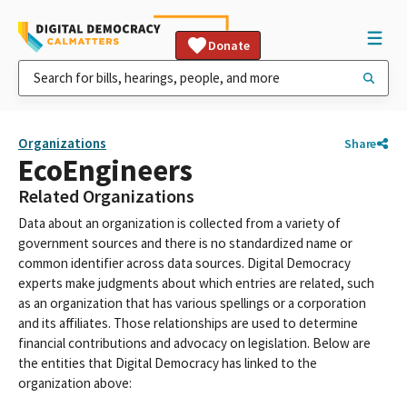
Donate
Organizations
Share
EcoEngineers
Related Organizations
Data about an organization is collected from a variety of
government sources and there is no standardized name or
common identifier across data sources. Digital Democracy
experts make judgments about which entries are related, such
as an organization that has various spellings or a corporation
and its affiliates. Those relationships are used to determine
financial contributions and advocacy on legislation. Below are
the entities that Digital Democracy has linked to the
organization above: