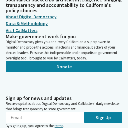
transparency and accountability to California's
policy choices.
About Digital Democracy
Data & Methodology
Visit CalMatters
Make government work for you
Digital Democracy gives you and every Californian a superpower: to
monitor and probe the actions, inactions and financial backers of your
elected leaders. Preserve this indispensable and nonpartisan government
oversight tool, brought to you by CalMatters, today.
Donate
Sign up for news and updates
Receive updates about Digital Democracy and CalMatters’ daily newsletter
that brings transparency to state government.
Sign Up
By signing up, you agree to the
terms
.