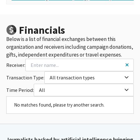
Financials
Below is a list of financial exchanges between this
organization and receivers including campaign donations,
gifts, independent expenditures or travel expenses.
Receiver:
Transaction Type:
All transaction types
Time Period:
All
No matches found, please try another search.
Journalists backed by artificial intelligence bringing