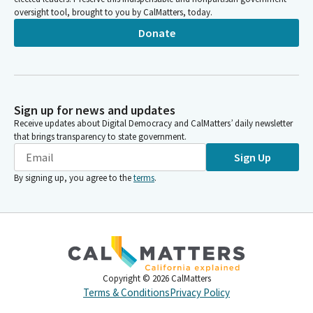
oversight tool, brought to you by CalMatters, today.
Donate
Sign up for news and updates
Receive updates about Digital Democracy and CalMatters’ daily newsletter
that brings transparency to state government.
Sign Up
By signing up, you agree to the
terms
.
Copyright ©
2026
CalMatters
Terms & Conditions
Privacy Policy