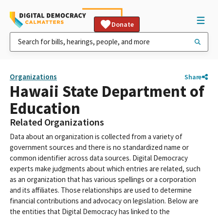
Donate
Organizations
Share
Hawaii State Department of
Education
Related Organizations
Data about an organization is collected from a variety of
government sources and there is no standardized name or
common identifier across data sources. Digital Democracy
experts make judgments about which entries are related, such
as an organization that has various spellings or a corporation
and its affiliates. Those relationships are used to determine
financial contributions and advocacy on legislation. Below are
the entities that Digital Democracy has linked to the