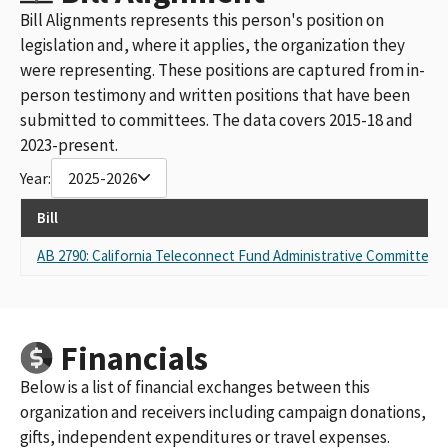
Bill Alignments represents this person's position on
legislation and, where it applies, the organization they
were representing. These positions are captured from in-
person testimony and written positions that have been
submitted to committees. The data covers 2015-18 and
2023-present.
Year:
2025-2026
Bill
AB 2790: California Teleconnect Fund Administrative Committee 
Financials
Below is a list of financial exchanges between this
organization and receivers including campaign donations,
gifts, independent expenditures or travel expenses.