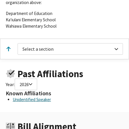
organization above:
Department of Education
Kaʻiulani Elementary School
Wahiawa Elementary School
Select a section
Past Affiliations
Year:
2026
Known Affiliations
Unidentified Speaker
Bill Alignment