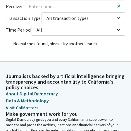
Receiver:
Transaction Type:
All transaction types
Time Period:
All
No matches found, please try another search.
Journalists backed by artificial intelligence bringing
transparency and accountability to California's
policy choices.
About Digital Democracy
Data & Methodology
Visit CalMatters
Make government work for you
Digital Democracy gives you and every Californian a superpower: to
monitor and probe the actions, inactions and financial backers of your
elected leaders. Preserve this indispensable and nonpartisan government