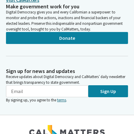
Visit CalMatters
Make government work for you
Digital Democracy gives you and every Californian a superpower: to
monitor and probe the actions, inactions and financial backers of your
elected leaders. Preserve this indispensable and nonpartisan government
oversight tool, brought to you by CalMatters, today.
Donate
Sign up for news and updates
Receive updates about Digital Democracy and CalMatters’ daily newsletter
that brings transparency to state government.
Sign Up
By signing up, you agree to the
terms
.