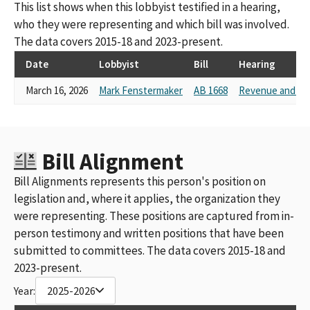
This list shows when this lobbyist testified in a hearing,
who they were representing and which bill was involved.
The data covers 2015-18 and 2023-present.
Date
Lobbyist
Bill
Hearing
March 16, 2026
Mark Fenstermaker
AB 1668
Revenue and Ta
Bill Alignment
Bill Alignments represents this person's position on
legislation and, where it applies, the organization they
were representing. These positions are captured from in-
person testimony and written positions that have been
submitted to committees. The data covers 2015-18 and
2023-present.
Year:
2025-2026