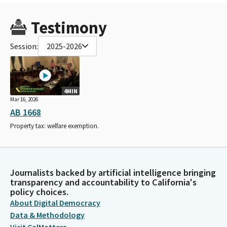
Testimony
Session:
2025-2026
4MIN
Mar 16, 2026
AB 1668
Property tax: welfare exemption.
Journalists backed by artificial intelligence bringing
transparency and accountability to California's
policy choices.
About Digital Democracy
Data & Methodology