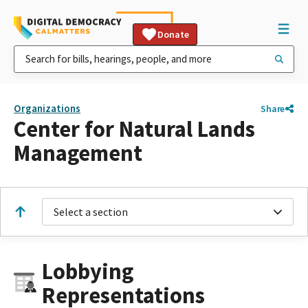
Donate
Organizations
Share
Center for Natural Lands
Management
Select a section
Lobbying
Representations