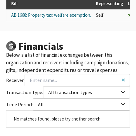
Bill
Representing
Las
AB 1668: Property tax: welfare exemption.
Self
SUP
Financials
Below is a list of financial exchanges between this
organization and receivers including campaign donations,
gifts, independent expenditures or travel expenses.
Receiver:
Transaction Type:
All transaction types
Time Period:
All
No matches found, please try another search.