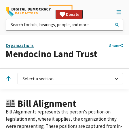
Donate
Organizations
Share
Mendocino Land Trust
Select a section
Bill Alignment
Bill Alignments represents this person's position on
legislation and, where it applies, the organization they
were representing. These positions are captured from in-