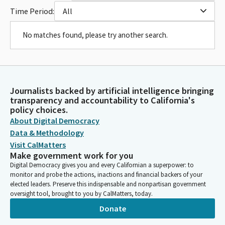
Time Period:
All
No matches found, please try another search.
Journalists backed by artificial intelligence bringing
transparency and accountability to California's
policy choices.
About Digital Democracy
Data & Methodology
Visit CalMatters
Make government work for you
Digital Democracy gives you and every Californian a superpower: to
monitor and probe the actions, inactions and financial backers of your
elected leaders. Preserve this indispensable and nonpartisan government
oversight tool, brought to you by CalMatters, today.
Donate