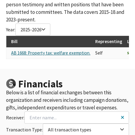
person testimony and written positions that have been
submitted to committees. The data covers 2015-18 and
2023-present.
Year:
2025-2026
Bill
Representing
Las
AB 1668: Property tax: welfare exemption.
Self
SUP
Financials
Below is a list of financial exchanges between this
organization and receivers including campaign donations,
gifts, independent expenditures or travel expenses.
Receiver:
Transaction Type:
All transaction types