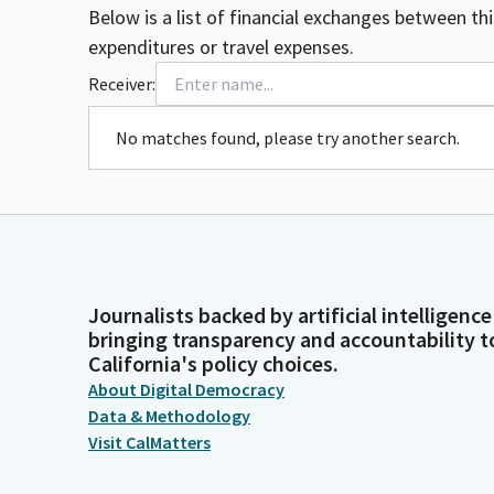
Below is a list of financial exchanges between th
expenditures or travel expenses.
Receiver:
No matches found, please try another search.
Journalists backed by artificial intelligence
bringing transparency and accountability t
California's policy choices.
About Digital Democracy
Data & Methodology
Visit CalMatters