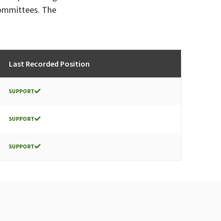
committees. The
Last Recorded Position
SUPPORT
SUPPORT
SUPPORT