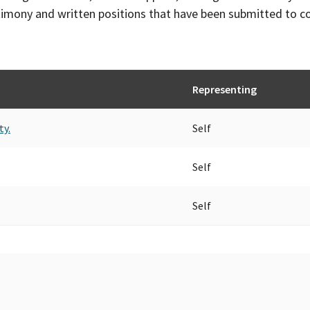
timony and written positions that have been submitted to 
Representing
ty.
Self
Self
Self