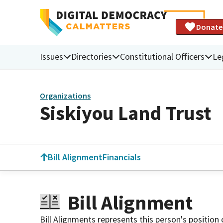
Donate
Issues
Directories
Constitutional Officers
Le
Organizations
Siskiyou Land Trust
Bill Alignment
Financials
Bill Alignment
Bill Alignments represents this person's position 