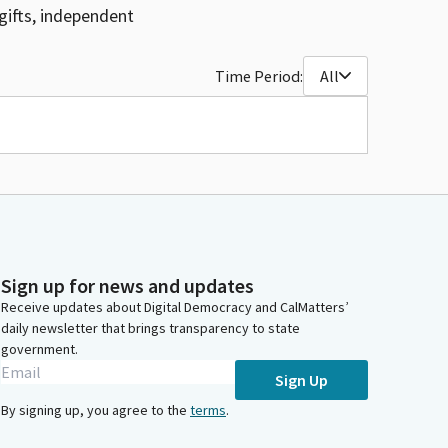
gifts, independent
Time Period:
All
Sign up for news and updates
Receive updates about Digital Democracy and CalMatters’
daily newsletter that brings transparency to state
government.
Sign Up
By signing up, you agree to the
terms
.