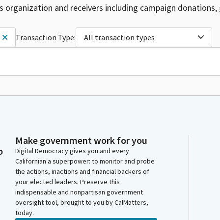
is organization and receivers including campaign donations, 
Transaction Type:
All transaction types
Make government work for you
o
Digital Democracy gives you and every
Californian a superpower: to monitor and probe
the actions, inactions and financial backers of
your elected leaders. Preserve this
indispensable and nonpartisan government
oversight tool, brought to you by CalMatters,
today.