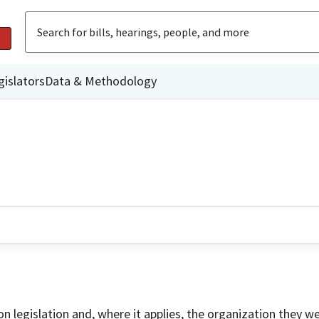
gislators
Data & Methodology
on legislation and, where it applies, the organization they w