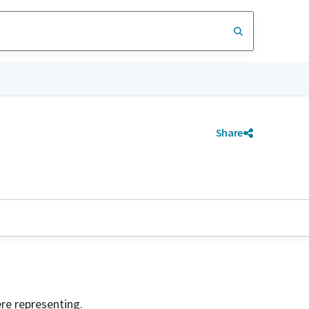
Share
ere representing.