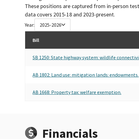
These positions are captured from in-person tes
data covers 2015-18 and 2023-present.
Year:
2025-2026
Bill
SB 1250: State highway system: wildlife connectivi
AB 1802: Land use: mitigation lands: endowments.
AB 1668: Property tax: welfare exemption.
Financials