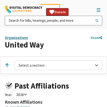
Donate
Organizations
Share
United Way
Select a section
Past Affiliations
Year:
2026
Known Affiliations