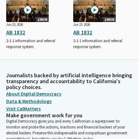
13MIN
13MIN
Jun 23, 2026
Jun 23, 2026
AB 1832
AB 1832
2-1-1 information and referral
2-1-1 information and referral
response system.
response system.
Journalists backed by artificial intelligence bringing
transparency and accountability to California's
policy choices.
About Digital Democracy
Data & Methodology
Visit CalMatters
Make government work for you
Digital Democracy gives you and every Californian a superpower: to
monitor and probe the actions, inactions and financial backers of your
elected leaders. Preserve this indispensable and nonpartisan government
oversight tool, brought to you by CalMatters, today.