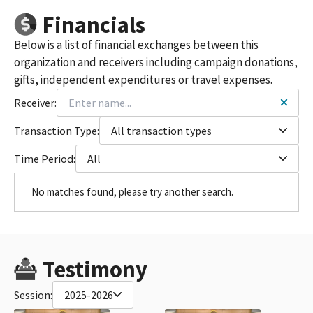
Financials
Below is a list of financial exchanges between this
organization and receivers including campaign donations,
gifts, independent expenditures or travel expenses.
Receiver:
Transaction Type:
All transaction types
Time Period:
All
No matches found, please try another search.
Testimony
Session:
2025-2026