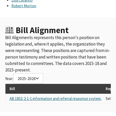
Lisa Catarino
Robert Morton
Bill Alignment
Bill Alignments represents this person's position on
legislation and, where it applies, the organization they
were representing. These positions are captured from in-
person testimony and written positions that have been
submitted to committees. The data covers 2015-18 and
2023-present.
Year:
2025-2026
Bill
Repre
AB 1832: 2-1-1 information and referral response system.
Self