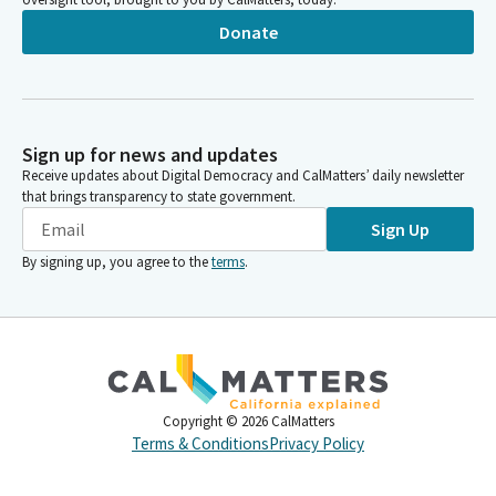
Donate
Sign up for news and updates
Receive updates about Digital Democracy and CalMatters’ daily newsletter
that brings transparency to state government.
Sign Up
By signing up, you agree to the
terms
.
Copyright ©
2026
CalMatters
Terms & Conditions
Privacy Policy