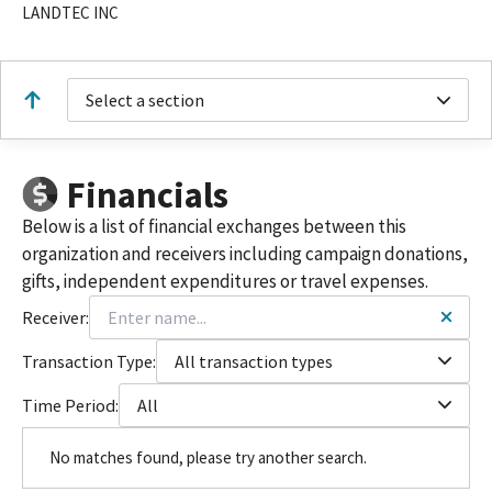
LANDTEC INC
Select a section
Financials
Below is a list of financial exchanges between this
organization and receivers including campaign donations,
gifts, independent expenditures or travel expenses.
Receiver:
Transaction Type:
All transaction types
Time Period:
All
No matches found, please try another search.