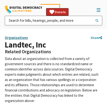
Donate
Organizations
Share
Landtec, Inc
Related Organizations
Data about an organization is collected from a variety of
government sources and there is no standardized name or
common identifier across data sources. Digital Democracy
experts make judgments about which entries are related, such
as an organization that has various spellings or a corporation
and its affiliates. Those relationships are used to determine
financial contributions and advocacy on legislation. Below are
the entities that Digital Democracy has linked to the
organization above: