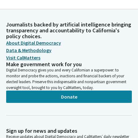
Journalists backed by artificial intelligence bringing
transparency and accountability to California's
policy choices.
About Digital Democracy
Data & Methodology
Visit CalMatters
Make government work for you
Digital Democracy gives you and every Californian a superpower: to
monitor and probe the actions, inactions and financial backers of your
elected leaders. Preserve this indispensable and nonpartisan government
oversight tool, brought to you by CalMatters, today.
Donate
Sign up for news and updates
Receive updates about Digital Democracy and CalMatters’ daily newsletter