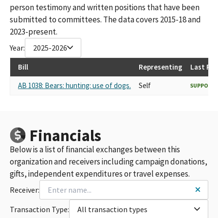
person testimony and written positions that have been
submitted to committees. The data covers 2015-18 and
2023-present.
Year:
2025-2026
Bill
Representing
Last Re
AB 1038: Bears: hunting: use of dogs.
Self
SUPPORT
Financials
Below is a list of financial exchanges between this
organization and receivers including campaign donations,
gifts, independent expenditures or travel expenses.
Receiver:
Transaction Type:
All transaction types