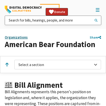
Donate
Organizations
Share
American Bear Foundation
Select a section
Bill Alignment
Bill Alignments represents this person's position on
legislation and, where it applies, the organization they
were representing. These positions are captured from in-