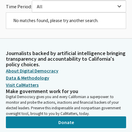
Time Period:
All
No matches found, please try another search.
Journalists backed by artificial intelligence bringing
transparency and accountability to California's
policy choices.
About Digital Democracy
Data & Methodology
Visit CalMatters
Make government work for you
Digital Democracy gives you and every Californian a superpower: to
monitor and probe the actions, inactions and financial backers of your
elected leaders. Preserve this indispensable and nonpartisan government
oversight tool, brought to you by CalMatters, today.
Donate