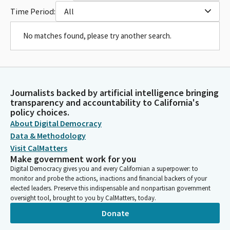
Time Period:
All
No matches found, please try another search.
Journalists backed by artificial intelligence bringing
transparency and accountability to California's
policy choices.
About Digital Democracy
Data & Methodology
Visit CalMatters
Make government work for you
Digital Democracy gives you and every Californian a superpower: to
monitor and probe the actions, inactions and financial backers of your
elected leaders. Preserve this indispensable and nonpartisan government
oversight tool, brought to you by CalMatters, today.
Donate