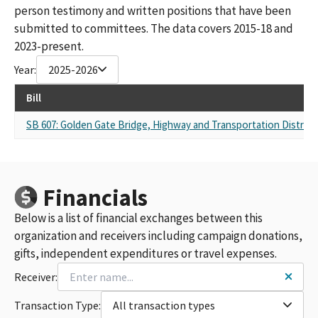
person testimony and written positions that have been
submitted to committees. The data covers 2015-18 and
2023-present.
Year:
2025-2026
Bill
SB 607: Golden Gate Bridge, Highway and Transportation District:
Financials
Below is a list of financial exchanges between this
organization and receivers including campaign donations,
gifts, independent expenditures or travel expenses.
Receiver:
Transaction Type:
All transaction types