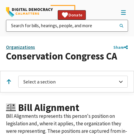
Donate
Organizations
Share
Conservation Congress CA
Select a section
Bill Alignment
Bill Alignments represents this person's position on
legislation and, where it applies, the organization they
were representing. These positions are captured from in-