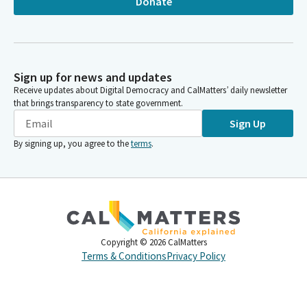
Donate
Sign up for news and updates
Receive updates about Digital Democracy and CalMatters’ daily newsletter
that brings transparency to state government.
Sign Up
By signing up, you agree to the
terms
.
Copyright ©
2026
CalMatters
Terms & Conditions
Privacy Policy