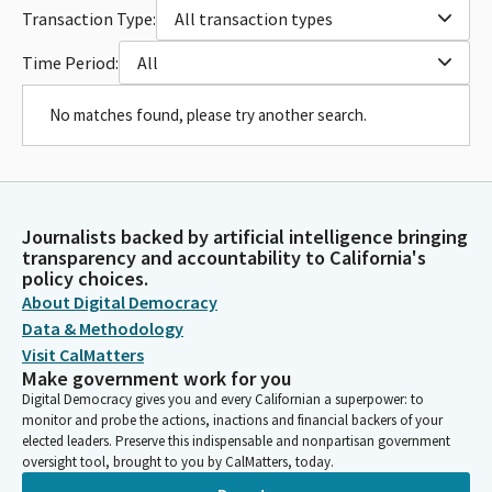
Transaction Type:
All transaction types
Time Period:
All
No matches found, please try another search.
Journalists backed by artificial intelligence bringing
transparency and accountability to California's
policy choices.
About Digital Democracy
Data & Methodology
Visit CalMatters
Make government work for you
Digital Democracy gives you and every Californian a superpower: to
monitor and probe the actions, inactions and financial backers of your
elected leaders. Preserve this indispensable and nonpartisan government
oversight tool, brought to you by CalMatters, today.