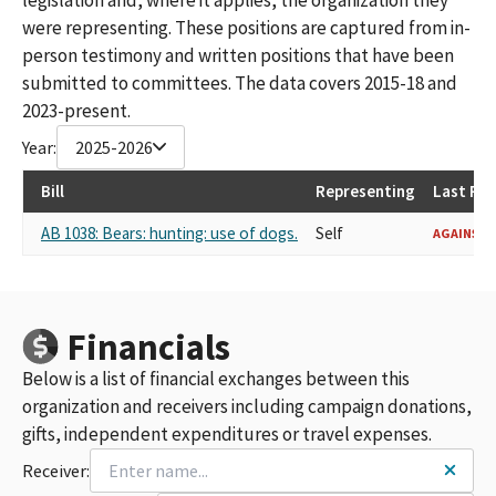
were representing. These positions are captured from in-
person testimony and written positions that have been
submitted to committees. The data covers 2015-18 and
2023-present.
Year:
2025-2026
Bill
Representing
Last Re
AB 1038: Bears: hunting: use of dogs.
Self
AGAINST
Financials
Below is a list of financial exchanges between this
organization and receivers including campaign donations,
gifts, independent expenditures or travel expenses.
Receiver: