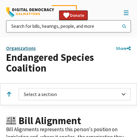
Donate
Organizations
Share
Endangered Species
Coalition
Select a section
Bill Alignment
Bill Alignments represents this person's position on
legislation and, where it applies, the organization they