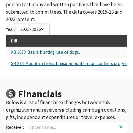
person testimony and written positions that have been
submitted to committees. The data covers 2015-18 and
2023-present.
Year:
2025-2026
Bill
AB 1038: Bears: hunting: use of dogs.
SB 818: Mountain Lions: human-mountain lion conflicts program: s
Financials
Below is a list of financial exchanges between this
organization and receivers including campaign donations,
gifts, independent expenditures or travel expenses.
Receiver: