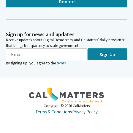
Donate
Sign up for news and updates
Receive updates about Digital Democracy and CalMatters’ daily newsletter
that brings transparency to state government.
Sign Up
By signing up, you agree to the
terms
.
Copyright ©
2026
CalMatters
Terms & Conditions
Privacy Policy