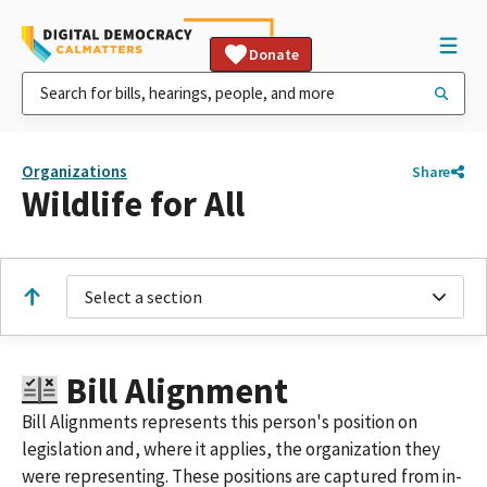
Donate
Organizations
Share
Wildlife for All
Select a section
Bill Alignment
Bill Alignments represents this person's position on
legislation and, where it applies, the organization they
were representing. These positions are captured from in-