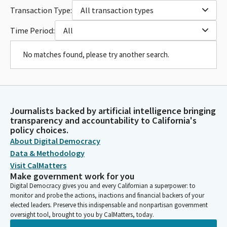
Transaction Type:
All transaction types
Time Period:
All
No matches found, please try another search.
Journalists backed by artificial intelligence bringing
transparency and accountability to California's
policy choices.
About Digital Democracy
Data & Methodology
Visit CalMatters
Make government work for you
Digital Democracy gives you and every Californian a superpower: to
monitor and probe the actions, inactions and financial backers of your
elected leaders. Preserve this indispensable and nonpartisan government
oversight tool, brought to you by CalMatters, today.