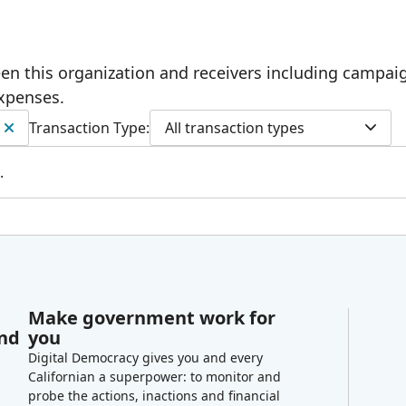
ween this organization and receivers including campai
expenses.
Transaction Type:
All transaction types
.
Make government work for
and
you
Digital Democracy gives you and every
Californian a superpower: to monitor and
probe the actions, inactions and financial