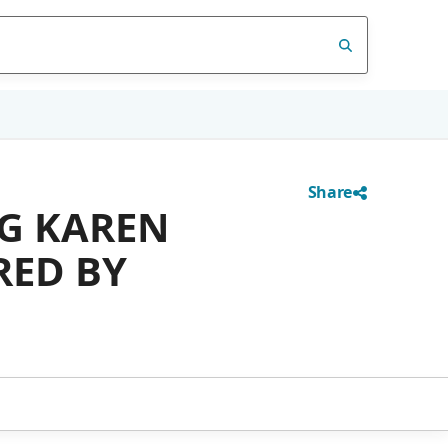
Share
NG KAREN
RED BY