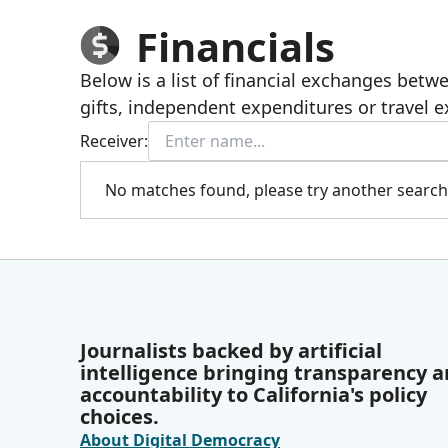
Financials
Below is a list of financial exchanges bet
gifts, independent expenditures or travel 
Receiver:
No matches found, please try another search
Journalists backed by artificial
intelligence bringing transparency 
accountability to California's policy
choices.
About Digital Democracy