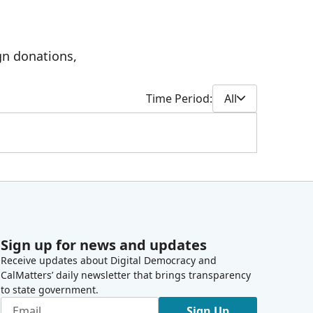
gn donations,
Time Period:
All
Sign up for news and updates
Receive updates about Digital Democracy and
CalMatters’ daily newsletter that brings transparency
to state government.
Sign Up