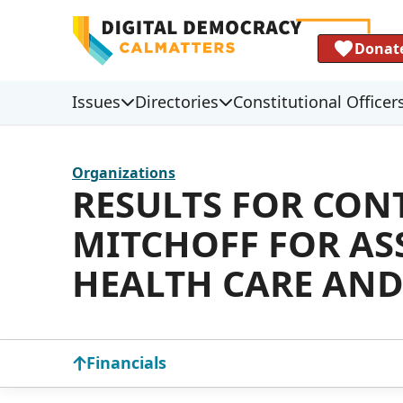
Donat
Issues
Directories
Constitutional Officer
Organizations
RESULTS FOR CON
MITCHOFF FOR AS
HEALTH CARE AND
Financials