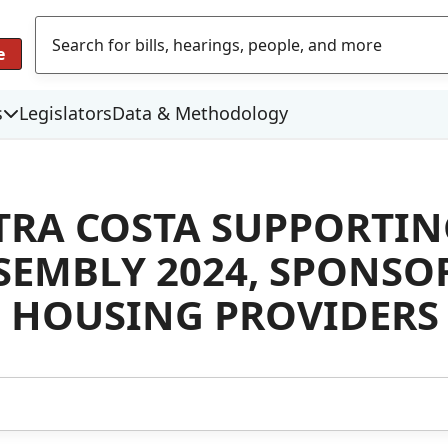
e
s
Legislators
Data & Methodology
TRA COSTA SUPPORTI
SEMBLY 2024, SPONSO
 HOUSING PROVIDERS