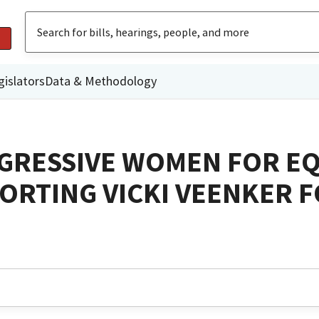
gislators
Data & Methodology
OGRESSIVE WOMEN FOR E
RTING VICKI VEENKER 