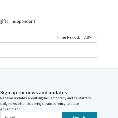
gifts, independent
Time Period:
All
Sign up for news and updates
Receive updates about Digital Democracy and CalMatters’
daily newsletter that brings transparency to state
government.
Sign Up