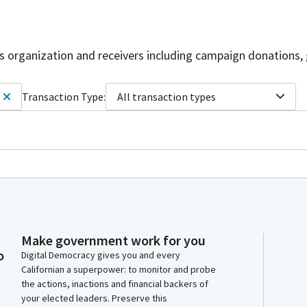
is organization and receivers including campaign donations, 
Transaction Type:
All transaction types
Make government work for you
o
Digital Democracy gives you and every
Californian a superpower: to monitor and probe
the actions, inactions and financial backers of
your elected leaders. Preserve this