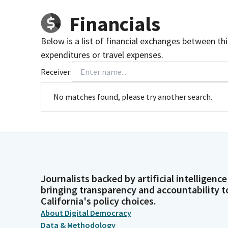
Financials
Below is a list of financial exchanges between th
expenditures or travel expenses.
Receiver:
No matches found, please try another search.
Journalists backed by artificial intelligence
bringing transparency and accountability t
California's policy choices.
About Digital Democracy
Data & Methodology