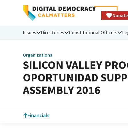
Donate
Issues
Directories
Constitutional Officers
Le
Organizations
SILICON VALLEY PR
OPORTUNIDAD SUPPO
ASSEMBLY 2016
Financials