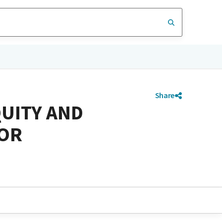
Share
QUITY AND
FOR