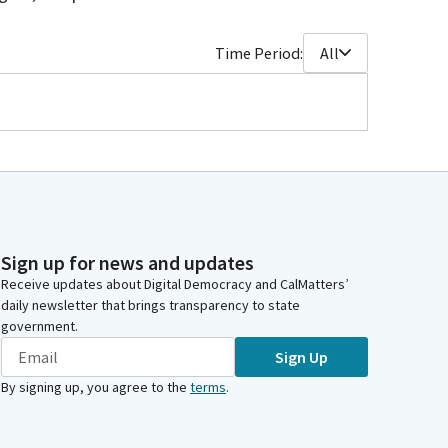
Time Period:
All
Sign up for news and updates
Receive updates about Digital Democracy and CalMatters’
daily newsletter that brings transparency to state
government.
Sign Up
By signing up, you agree to the
terms
.