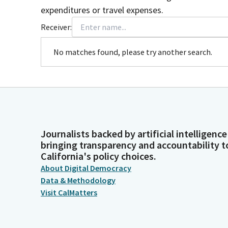
expenditures or travel expenses.
Receiver:
No matches found, please try another search.
Journalists backed by artificial intelligence
bringing transparency and accountability t
California's policy choices.
About Digital Democracy
Data & Methodology
Visit CalMatters