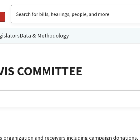
gislators
Data & Methodology
VIS COMMITTEE
is organization and receivers including campaign donations, 