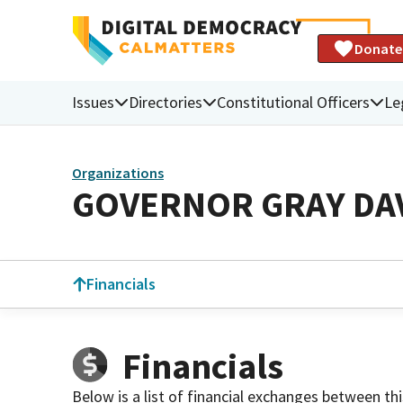
Donate
Issues
Directories
Constitutional Officers
Le
Organizations
GOVERNOR GRAY DA
Financials
Financials
Below is a list of financial exchanges between th