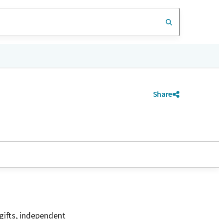
Share
gifts, independent