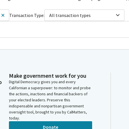
Transaction Type:
All transaction types
Make government work for you
o
Digital Democracy gives you and every
Californian a superpower: to monitor and probe
the actions, inactions and financial backers of
your elected leaders. Preserve this
indispensable and nonpartisan government
oversight tool, brought to you by CalMatters,
today.
Donate