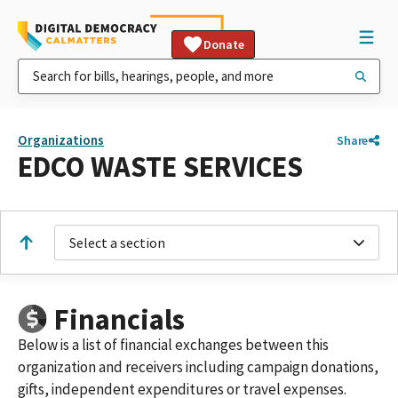
Donate
Organizations
Share
EDCO WASTE SERVICES
Select a section
Financials
Below is a list of financial exchanges between this
organization and receivers including campaign donations,
gifts, independent expenditures or travel expenses.