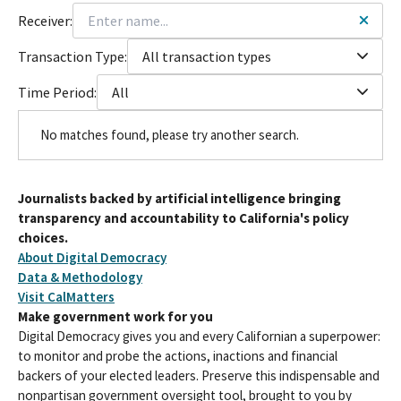
Receiver:
Transaction Type:
All transaction types
Time Period:
All
No matches found, please try another search.
Journalists backed by artificial intelligence bringing
transparency and accountability to California's policy
choices.
About Digital Democracy
Data & Methodology
Visit CalMatters
Make government work for you
Digital Democracy gives you and every Californian a superpower:
to monitor and probe the actions, inactions and financial
backers of your elected leaders. Preserve this indispensable and
nonpartisan government oversight tool, brought to you by