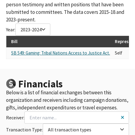
person testimony and written positions that have been
submitted to committees. The data covers 2015-18 and
2023-present.
Year:
2023-2024
Bill
Represen
SB 549: Gaming: Tribal Nations Access to Justice Act.
Self
Financials
Below is a list of financial exchanges between this
organization and receivers including campaign donations,
gifts, independent expenditures or travel expenses.
Receiver:
Transaction Type:
All transaction types