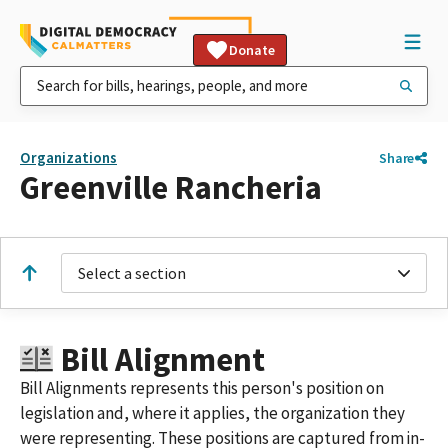
Donate
Organizations
Share
Greenville Rancheria
Select a section
Bill Alignment
Bill Alignments represents this person's position on
legislation and, where it applies, the organization they
were representing. These positions are captured from in-