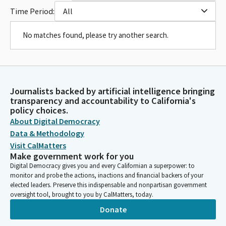
Time Period:
All
No matches found, please try another search.
Journalists backed by artificial intelligence bringing
transparency and accountability to California's
policy choices.
About Digital Democracy
Data & Methodology
Visit CalMatters
Make government work for you
Digital Democracy gives you and every Californian a superpower: to
monitor and probe the actions, inactions and financial backers of your
elected leaders. Preserve this indispensable and nonpartisan government
oversight tool, brought to you by CalMatters, today.
Donate