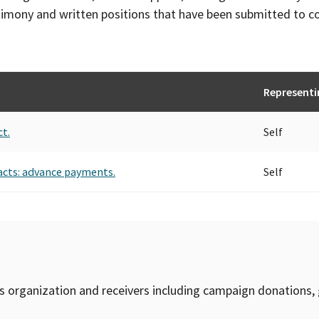
timony and written positions that have been submitted to 
Representi
ct.
Self
acts: advance payments.
Self
is organization and receivers including campaign donations, 