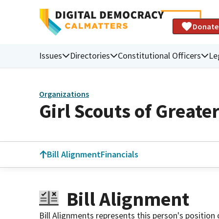
Donate
Issues
Directories
Constitutional Officers
Le
Organizations
Girl Scouts of Greate
Bill Alignment
Financials
Bill Alignment
Bill Alignments represents this person's position 