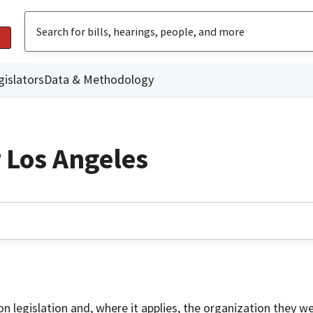
gislators
Data & Methodology
r Los Angeles
on legislation and, where it applies, the organization they w