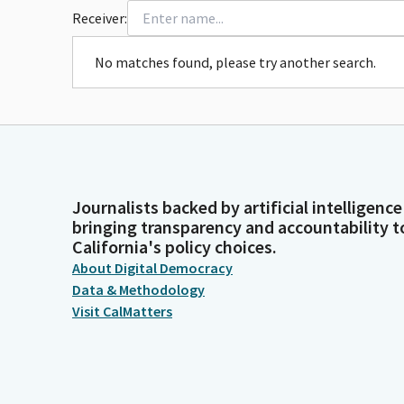
Receiver:
No matches found, please try another search.
Journalists backed by artificial intelligence
bringing transparency and accountability t
California's policy choices.
About Digital Democracy
Data & Methodology
Visit CalMatters