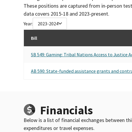
These positions are captured from in-person tes
data covers 2015-18 and 2023-present.
Year:
2023-2024
Bill
SB 549: Gaming: Tribal Nations Access to Justice A
AB 590: State-funded assistance grants and contr
Financials
Below is a list of financial exchanges between th
expenditures or travel expenses.