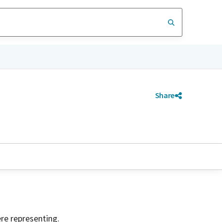
Share
ere representing.