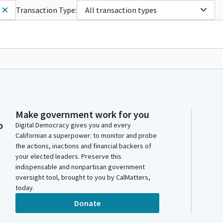
Transaction Type:
All transaction types
Make government work for you
o
Digital Democracy gives you and every
Californian a superpower: to monitor and probe
the actions, inactions and financial backers of
your elected leaders. Preserve this
indispensable and nonpartisan government
oversight tool, brought to you by CalMatters,
today.
Donate