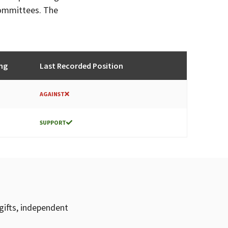
committees. The
ng
Last Recorded Position
AGAINST
SUPPORT
gifts, independent