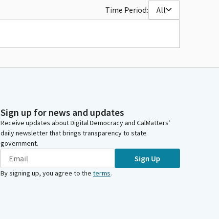
Time Period:
All
Sign up for news and updates
Receive updates about Digital Democracy and CalMatters’
daily newsletter that brings transparency to state
government.
Sign Up
By signing up, you agree to the
terms
.