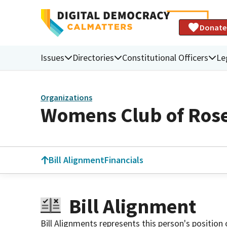
Donate
Issues
Directories
Constitutional Officers
Le
Organizations
Womens Club of Ros
Bill Alignment
Financials
Bill Alignment
Bill Alignments represents this person's position 