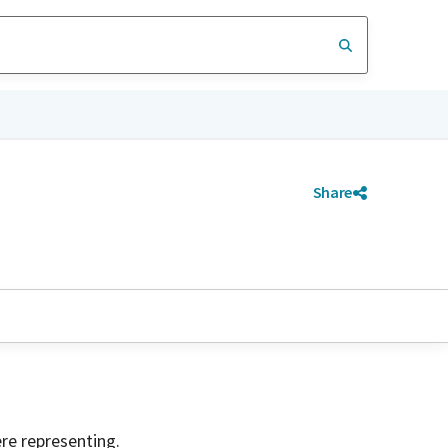
Share
ere representing.