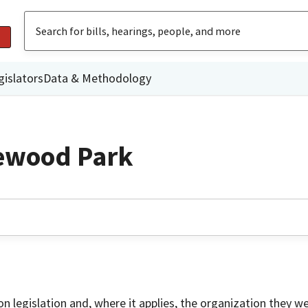
gislators
Data & Methodology
ewood Park
on legislation and, where it applies, the organization they w