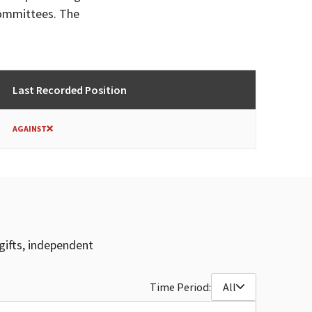
committees. The
Last Recorded Position
AGAINST
gifts, independent
Time Period:
All