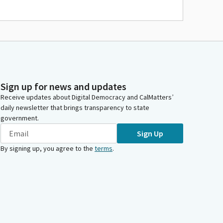
Sign up for news and updates
Receive updates about Digital Democracy and CalMatters’
daily newsletter that brings transparency to state
government.
Sign Up
By signing up, you agree to the
terms
.