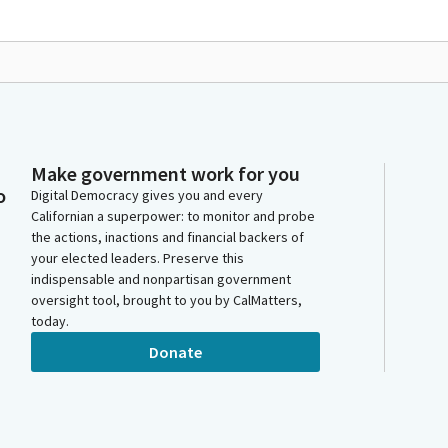
Make government work for you
o
Digital Democracy gives you and every
Californian a superpower: to monitor and probe
the actions, inactions and financial backers of
your elected leaders. Preserve this
indispensable and nonpartisan government
oversight tool, brought to you by CalMatters,
today.
Donate