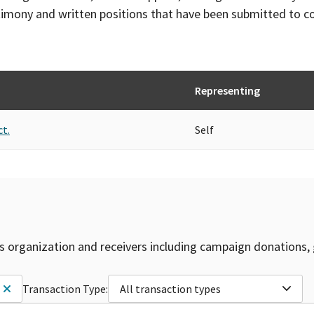
timony and written positions that have been submitted to 
Representing
ct.
Self
is organization and receivers including campaign donations, 
Transaction Type:
All transaction types