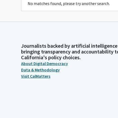
No matches found, please try another search.
Journalists backed by artificial intelligence
bringing transparency and accountability t
California's policy choices.
About Digital Democracy
Data & Methodology
Visit CalMatters