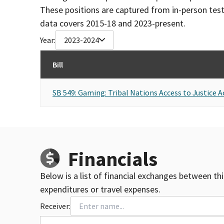
These positions are captured from in-person tes
data covers 2015-18 and 2023-present.
Year:
2023-2024
Bill
SB 549: Gaming: Tribal Nations Access to Justice A
Financials
Below is a list of financial exchanges between th
expenditures or travel expenses.
Receiver: