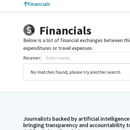
Financials
Financials
Below is a list of financial exchanges between th
expenditures or travel expenses.
Receiver:
No matches found, please try another search.
Journalists backed by artificial intelligence
bringing transparency and accountability t