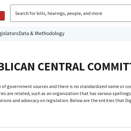
gislators
Data & Methodology
BLICAN CENTRAL COMMIT
ty of government sources and there is no standardized name or co
are related, such as an organization that has various spellings o
utions and advocacy on legislation. Below are the entities that D