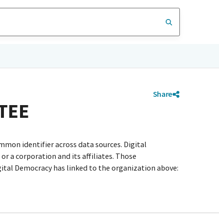
Share
TEE
mmon identifier across data sources. Digital
r a corporation and its affiliates. Those
igital Democracy has linked to the organization above: