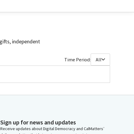
gifts, independent
Time Period:
All
Sign up for news and updates
Receive updates about Digital Democracy and CalMatters’