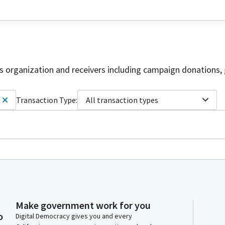
is organization and receivers including campaign donations, 
Transaction Type:
All transaction types
Make government work for you
o
Digital Democracy gives you and every