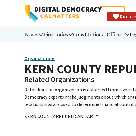
Donate
Issues
Directories
Constitutional Officers
Le
Organizations
KERN COUNTY REPU
Related Organizations
Data about an organization is collected from a varie
Democracy experts make judgments about which entries 
relationships are used to determine financial contrib
KERN COUNTY REPUBLICAN PARTY