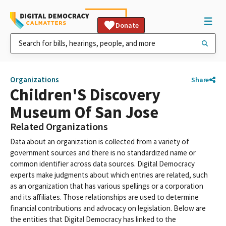
Donate
Organizations
Share
Children'S Discovery
Museum Of San Jose
Related Organizations
Data about an organization is collected from a variety of
government sources and there is no standardized name or
common identifier across data sources. Digital Democracy
experts make judgments about which entries are related, such
as an organization that has various spellings or a corporation
and its affiliates. Those relationships are used to determine
financial contributions and advocacy on legislation. Below are
the entities that Digital Democracy has linked to the