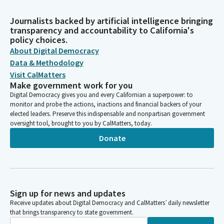
Journalists backed by artificial intelligence bringing
transparency and accountability to California's
policy choices.
About Digital Democracy
Data & Methodology
Visit CalMatters
Make government work for you
Digital Democracy gives you and every Californian a superpower: to
monitor and probe the actions, inactions and financial backers of your
elected leaders. Preserve this indispensable and nonpartisan government
oversight tool, brought to you by CalMatters, today.
Donate
Sign up for news and updates
Receive updates about Digital Democracy and CalMatters’ daily newsletter
that brings transparency to state government.