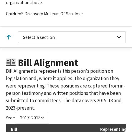
organization above:
ChildrenS Discovery Museum Of San Jose
Select a section
Bill Alignment
Bill Alignments represents this person's position on
legislation and, where it applies, the organization they
were representing. These positions are captured from in-
person testimony and written positions that have been
submitted to committees. The data covers 2015-18 and
2023-present.
Year:
2017-2018
Bill
Representing