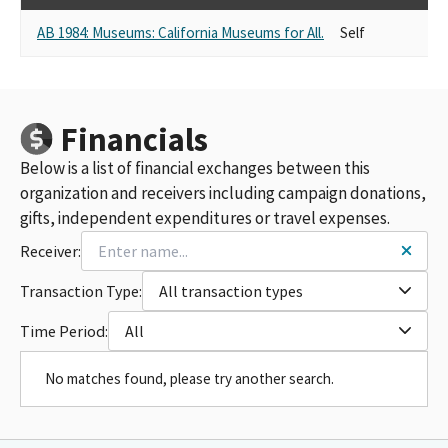
AB 1984: Museums: California Museums for All.
Self
Financials
Below is a list of financial exchanges between this
organization and receivers including campaign donations,
gifts, independent expenditures or travel expenses.
Receiver:
Transaction Type:
All transaction types
Time Period:
All
No matches found, please try another search.