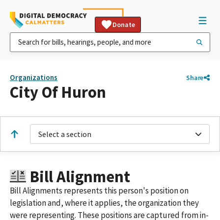
Donate
Organizations
Share
City Of Huron
Select a section
Bill Alignment
Bill Alignments represents this person's position on
legislation and, where it applies, the organization they
were representing. These positions are captured from in-