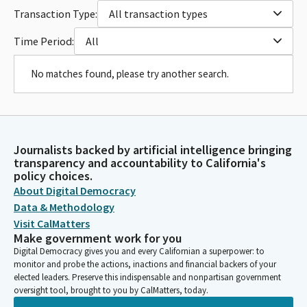
Transaction Type:
All transaction types
Time Period:
All
No matches found, please try another search.
Journalists backed by artificial intelligence bringing
transparency and accountability to California's
policy choices.
About Digital Democracy
Data & Methodology
Visit CalMatters
Make government work for you
Digital Democracy gives you and every Californian a superpower: to
monitor and probe the actions, inactions and financial backers of your
elected leaders. Preserve this indispensable and nonpartisan government
oversight tool, brought to you by CalMatters, today.