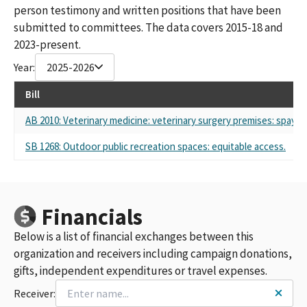
person testimony and written positions that have been
submitted to committees. The data covers 2015-18 and
2023-present.
Year:
2025-2026
Bill
AB 2010: Veterinary medicine: veterinary surgery premises: spay a
SB 1268: Outdoor public recreation spaces: equitable access.
Financials
Below is a list of financial exchanges between this
organization and receivers including campaign donations,
gifts, independent expenditures or travel expenses.
Receiver: