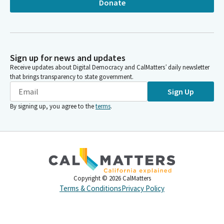
Donate
Sign up for news and updates
Receive updates about Digital Democracy and CalMatters’ daily newsletter
that brings transparency to state government.
Sign Up
By signing up, you agree to the
terms
.
Copyright ©
2026
CalMatters
Terms & Conditions
Privacy Policy