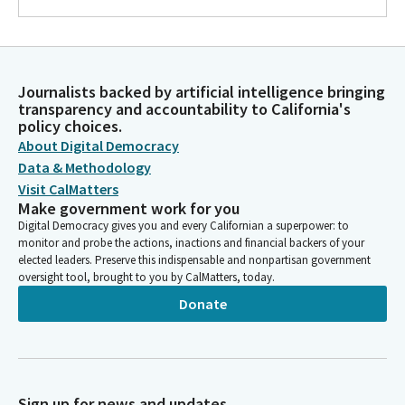
Journalists backed by artificial intelligence bringing
transparency and accountability to California's
policy choices.
About Digital Democracy
Data & Methodology
Visit CalMatters
Make government work for you
Digital Democracy gives you and every Californian a superpower: to
monitor and probe the actions, inactions and financial backers of your
elected leaders. Preserve this indispensable and nonpartisan government
oversight tool, brought to you by CalMatters, today.
Donate
Sign up for news and updates