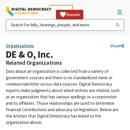
Donate
Organizations
Share
DE & O, Inc.
Related Organizations
Data about an organization is collected from a variety of
government sources and there is no standardized name or
common identifier across data sources. Digital Democracy
experts make judgments about which entries are related, such
as an organization that has various spellings or a corporation
and its affiliates. Those relationships are used to determine
financial contributions and advocacy on legislation. Below are
the entities that Digital Democracy has linked to the
organization above: