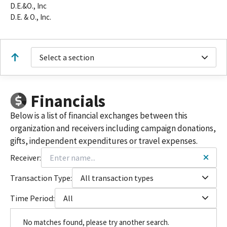
D.E.&O., Inc
D.E. & O., Inc.
Select a section
Financials
Below is a list of financial exchanges between this
organization and receivers including campaign donations,
gifts, independent expenditures or travel expenses.
Receiver:
Transaction Type:
All transaction types
Time Period:
All
No matches found, please try another search.