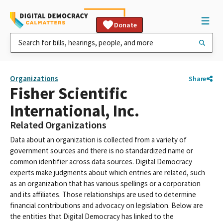
Donate
Organizations
Share
Fisher Scientific
International, Inc.
Related Organizations
Data about an organization is collected from a variety of
government sources and there is no standardized name or
common identifier across data sources. Digital Democracy
experts make judgments about which entries are related, such
as an organization that has various spellings or a corporation
and its affiliates. Those relationships are used to determine
financial contributions and advocacy on legislation. Below are
the entities that Digital Democracy has linked to the