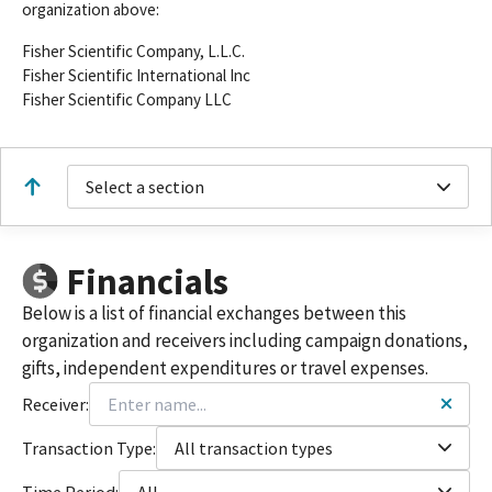
organization above:
Fisher Scientific Company, L.L.C.
Fisher Scientific International Inc
Fisher Scientific Company LLC
Select a section
Financials
Below is a list of financial exchanges between this
organization and receivers including campaign donations,
gifts, independent expenditures or travel expenses.
Receiver:
Transaction Type:
All transaction types
Time Period:
All