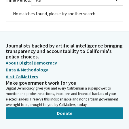
No matches found, please try another search.
Journalists backed by artificial intelligence bringing
transparency and accountability to California's
policy choices.
About Digital Democracy
Data & Methodology
Visit CalMatters
Make government work for you
Digital Democracy gives you and every Californian a superpower: to
monitor and probe the actions, inactions and financial backers of your
elected leaders. Preserve this indispensable and nonpartisan government
oversight tool, brought to you by CalMatters, today.
Donate