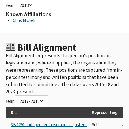
Year:
2018
Known Affiliations
Chris Micheli
Bill Alignment
Bill Alignments represents this person's position on
legislation and, where it applies, the organization they
were representing. These positions are captured from in-
person testimony and written positions that have been
submitted to committees. The data covers 2015-18 and
2023-present.
Year:
2017-2018
Bill
Representing
Las
SB 1291: Independent insurance adjusters.
Self
AGA