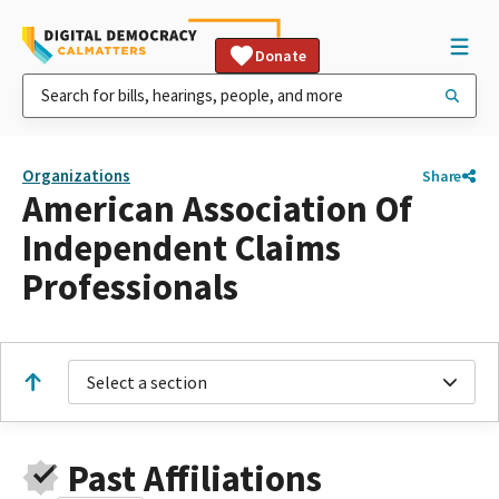
Donate
Organizations
Share
American Association Of
Independent Claims
Professionals
Select a section
Past Affiliations