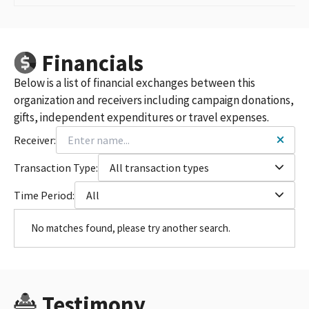
Financials
Below is a list of financial exchanges between this
organization and receivers including campaign donations,
gifts, independent expenditures or travel expenses.
Receiver:
Transaction Type:
All transaction types
Time Period:
All
No matches found, please try another search.
Testimony