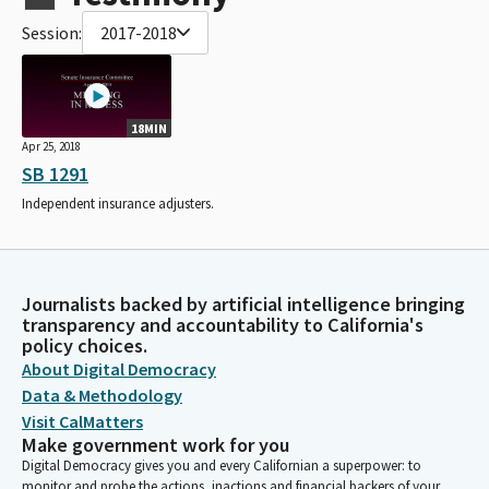
Session:
2017-2018
18MIN
Apr 25, 2018
SB 1291
Independent insurance adjusters.
Journalists backed by artificial intelligence bringing
transparency and accountability to California's
policy choices.
About Digital Democracy
Data & Methodology
Visit CalMatters
Make government work for you
Digital Democracy gives you and every Californian a superpower: to
monitor and probe the actions, inactions and financial backers of your