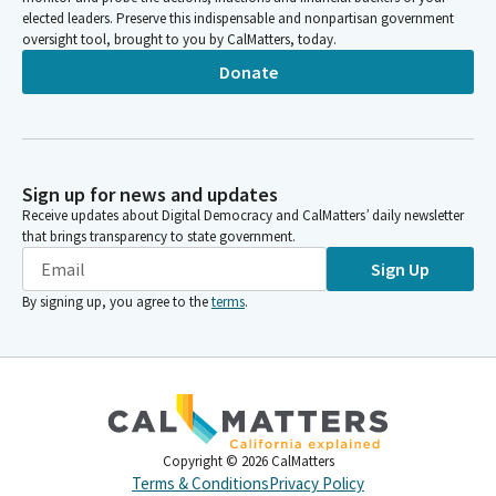
elected leaders. Preserve this indispensable and nonpartisan government
oversight tool, brought to you by CalMatters, today.
Donate
Sign up for news and updates
Receive updates about Digital Democracy and CalMatters’ daily newsletter
that brings transparency to state government.
Sign Up
By signing up, you agree to the
terms
.
Copyright ©
2026
CalMatters
Terms & Conditions
Privacy Policy