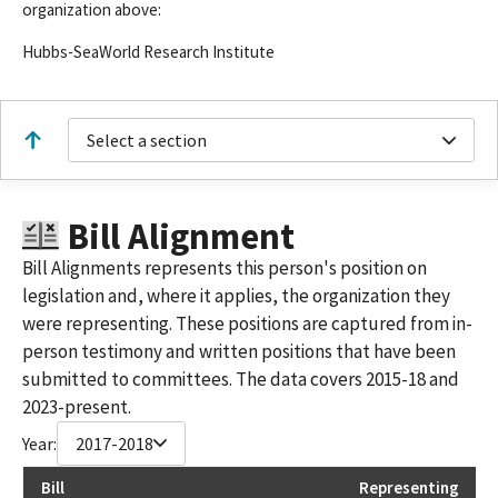
organization above:
Hubbs-SeaWorld Research Institute
Select a section
Bill Alignment
Bill Alignments represents this person's position on
legislation and, where it applies, the organization they
were representing. These positions are captured from in-
person testimony and written positions that have been
submitted to committees. The data covers 2015-18 and
2023-present.
Year:
2017-2018
Bill
Representing
La