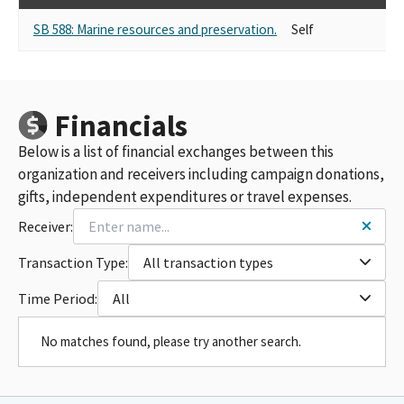
SB 588: Marine resources and preservation.
Self
SU
Financials
Below is a list of financial exchanges between this
organization and receivers including campaign donations,
gifts, independent expenditures or travel expenses.
Receiver:
Transaction Type:
All transaction types
Time Period:
All
No matches found, please try another search.