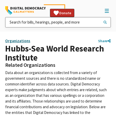
Donate
Organizations
Share
Hubbs-Sea World Research
Institute
Related Organizations
Data about an organization is collected from a variety of
government sources and there is no standardized name or
common identifier across data sources. Digital Democracy
experts make judgments about which entries are related, such
as an organization that has various spellings or a corporation
and its affiliates. Those relationships are used to determine
financial contributions and advocacy on legislation. Below are
the entities that Digital Democracy has linked to the