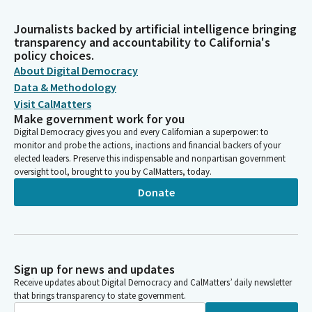
Journalists backed by artificial intelligence bringing
transparency and accountability to California's
policy choices.
About Digital Democracy
Data & Methodology
Visit CalMatters
Make government work for you
Digital Democracy gives you and every Californian a superpower: to
monitor and probe the actions, inactions and financial backers of your
elected leaders. Preserve this indispensable and nonpartisan government
oversight tool, brought to you by CalMatters, today.
Donate
Sign up for news and updates
Receive updates about Digital Democracy and CalMatters’ daily newsletter
that brings transparency to state government.