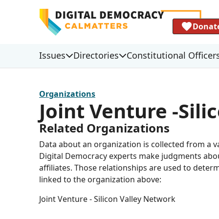
Donat
Issues
Directories
Constitutional Officer
Organizations
Joint Venture -Sil
Related Organizations
Data about an organization is collected from a 
Digital Democracy experts make judgments about 
affiliates. Those relationships are used to deter
linked to the organization above:
Joint Venture - Silicon Valley Network