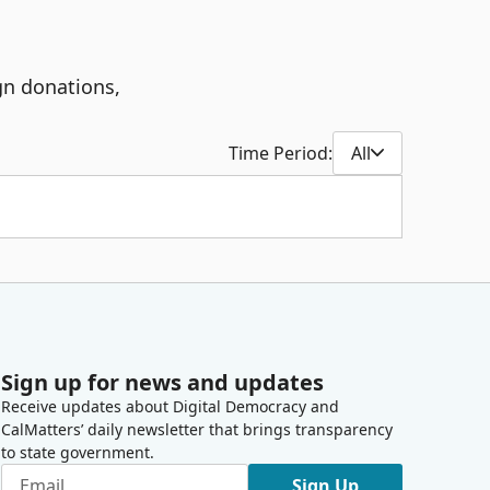
gn donations,
Time Period:
All
Sign up for news and updates
Receive updates about Digital Democracy and
CalMatters’ daily newsletter that brings transparency
to state government.
Sign Up