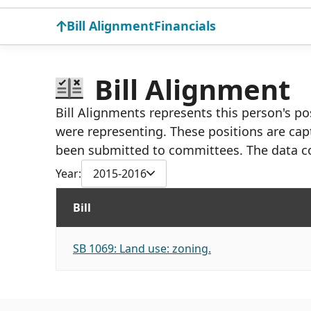
Bill Alignment
Financials
Bill Alignment
Bill Alignments represents this person's pos
were representing. These positions are cap
been submitted to committees. The data c
Year:
2015-2016
Bill
SB 1069: Land use: zoning.