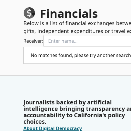
Financials
Below is a list of financial exchanges bet
gifts, independent expenditures or travel 
Receiver:
No matches found, please try another search
Journalists backed by artificial
intelligence bringing transparency 
accountability to California's policy
choices.
About Digital Democracy