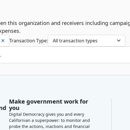
ween this organization and receivers including campai
expenses.
Transaction Type:
All transaction types
.
Make government work for
and
you
Digital Democracy gives you and every
Californian a superpower: to monitor and
probe the actions, inactions and financial