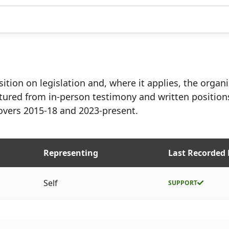
ition on legislation and, where it applies, the organ
tured from in-person testimony and written position
overs 2015-18 and 2023-present.
Representing
Last Recorded 
Self
SUPPORT