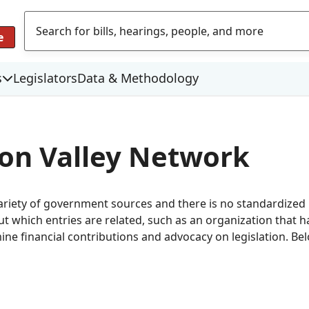
e
s
Legislators
Data & Methodology
icon Valley Network
variety of government sources and there is no standardize
which entries are related, such as an organization that has
mine financial contributions and advocacy on legislation. Be