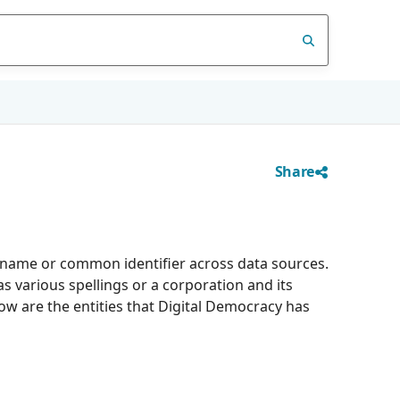
Share
d name or common identifier across data sources.
 various spellings or a corporation and its
low are the entities that Digital Democracy has