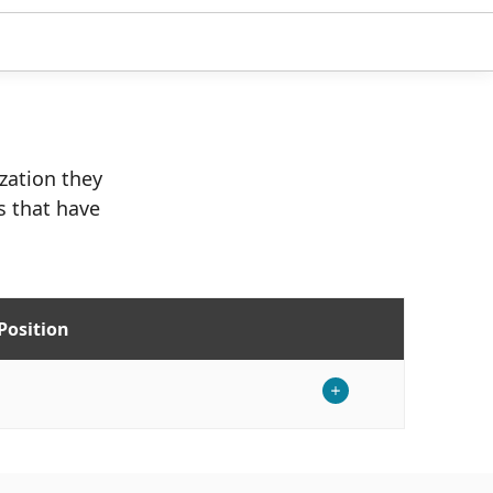
ization they
s that have
Position