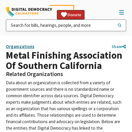
Donate
Organizations
Share
Metal Finishing Association
Of Southern California
Related Organizations
Data about an organization is collected from a variety of
government sources and there is no standardized name or
common identifier across data sources. Digital Democracy
experts make judgments about which entries are related, such
as an organization that has various spellings or a corporation
and its affiliates. Those relationships are used to determine
financial contributions and advocacy on legislation. Below are
the entities that Digital Democracy has linked to the