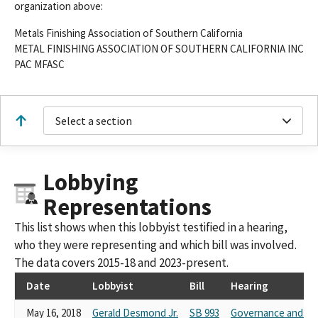
organization above:
Metals Finishing Association of Southern California
METAL FINISHING ASSOCIATION OF SOUTHERN CALIFORNIA INC
PAC MFASC
Select a section
Lobbying
Representations
This list shows when this lobbyist testified in a hearing,
who they were representing and which bill was involved.
The data covers 2015-18 and 2023-present.
Date
Lobbyist
Bill
Hearing
May 16, 2018
Gerald Desmond Jr.
SB 993
Governance and Fi