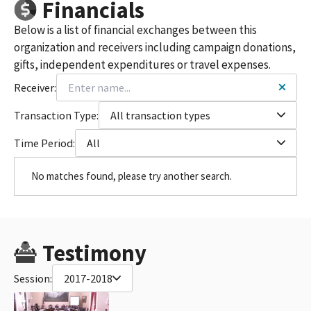
Financials
Below is a list of financial exchanges between this
organization and receivers including campaign donations,
gifts, independent expenditures or travel expenses.
Receiver:
Transaction Type:
All transaction types
Time Period:
All
No matches found, please try another search.
Testimony
Session:
2017-2018