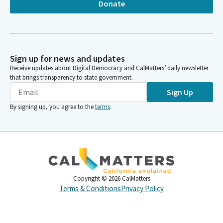
Donate
Sign up for news and updates
Receive updates about Digital Democracy and CalMatters’ daily newsletter
that brings transparency to state government.
Sign Up
By signing up, you agree to the
terms
.
Copyright ©
2026
CalMatters
Terms & Conditions
Privacy Policy