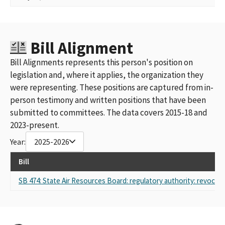
Bill Alignment
Bill Alignments represents this person's position on
legislation and, where it applies, the organization they
were representing. These positions are captured from in-
person testimony and written positions that have been
submitted to committees. The data covers 2015-18 and
2023-present.
Year:
2025-2026
Bill
SB 474: State Air Resources Board: regulatory authority: revocati