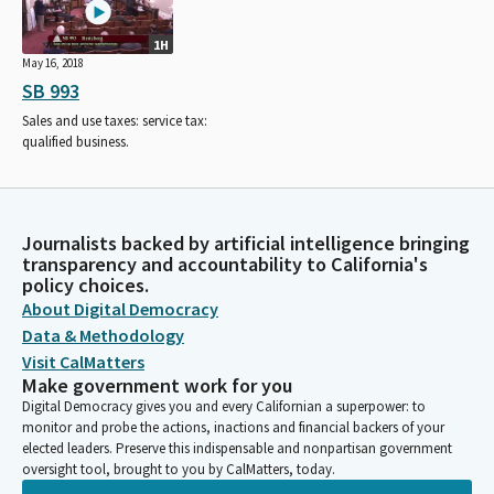
1H
May 16, 2018
SB 993
Sales and use taxes: service tax:
qualified business.
Journalists backed by artificial intelligence bringing
transparency and accountability to California's
policy choices.
About Digital Democracy
Data & Methodology
Visit CalMatters
Make government work for you
Digital Democracy gives you and every Californian a superpower: to
monitor and probe the actions, inactions and financial backers of your
elected leaders. Preserve this indispensable and nonpartisan government
oversight tool, brought to you by CalMatters, today.