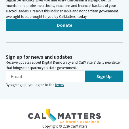
Digital Democracy gives you and every Californian a superpower: to
monitor and probe the actions, inactions and financial backers of your
elected leaders. Preserve this indispensable and nonpartisan government
oversight tool, brought to you by CalMatters, today.
Donate
Sign up for news and updates
Receive updates about Digital Democracy and CalMatters’ daily newsletter
that brings transparency to state government.
Sign Up
By signing up, you agree to the
terms
.
Copyright ©
2026
CalMatters