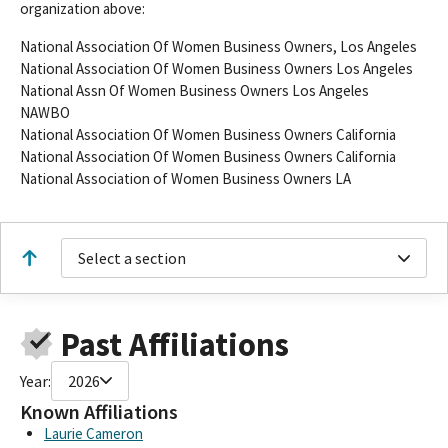
organization above:
National Association Of Women Business Owners, Los Angeles
National Association Of Women Business Owners Los Angeles
National Assn Of Women Business Owners Los Angeles
NAWBO
National Association Of Women Business Owners California
National Association Of Women Business Owners California
National Association of Women Business Owners LA
Select a section
Past Affiliations
Year:
2026
Known Affiliations
Laurie Cameron