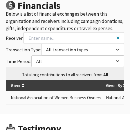
Financials
Below is a list of financial exchanges between this
organization and receivers including campaign donations,
gifts, independent expenditures or travel expenses.
Receiver:
Transaction Type:
All transaction types
Time Period:
All
Total
org contributions
to all receivers
from
All
$
80
Giver
Given By
National Association of Women Business Owners
National Ass
Testimony