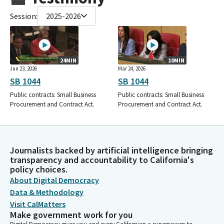
Session:
2025-2026
24MIN
10MIN
Jun 23, 2026
Mar 24, 2026
SB 1044
SB 1044
Public contracts: Small Business
Public contracts: Small Business
Procurement and Contract Act.
Procurement and Contract Act.
Journalists backed by artificial intelligence bringing
transparency and accountability to California's
policy choices.
About Digital Democracy
Data & Methodology
Visit CalMatters
Make government work for you