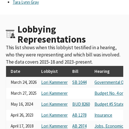
Tara Lynn Gray
Lobbying
Representations
This list shows when this lobbyist testified in a hearing,
who they were representing and which bill was involved.
The data covers 2015-18 and 2023-present.
Date
Lobbyist
Bill
Hearing
March 24, 2026
Lori Kammerer
SB 1044
Governmental Orga
March 27, 2025
Lori Kammerer
Budget No. 4 on S
May 16, 2024
Lori Kammerer
BUD 8260
Budget #5 State Ad
April 26, 2023
Lori Kammerer
AB 1278
Insurance
April 17, 2018
Lori Kammerer
AB 2974
Jobs, Economic D