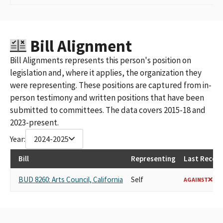
Bill Alignment
Bill Alignments represents this person's position on
legislation and, where it applies, the organization they
were representing. These positions are captured from in-
person testimony and written positions that have been
submitted to committees. The data covers 2015-18 and
2023-present.
Year:
2024-2025
Bill
Representing
Last Record
BUD 8260: Arts Council, California
Self
AGAINST