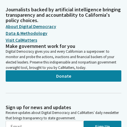
Journalists backed by artificial intelligence bringing
transparency and accountability to California's
policy choices.
About Digital Democracy
Data & Methodology
Visit CalMatters
Make government work for you
Digital Democracy gives you and every Californian a superpower: to
monitor and probe the actions, inactions and financial backers of your
elected leaders. Preserve this indispensable and nonpartisan government
oversight tool, brought to you by CalMatters, today.
Donate
Sign up for news and updates
Receive updates about Digital Democracy and CalMatters’ daily newsletter
that brings transparency to state government.
Sign Up