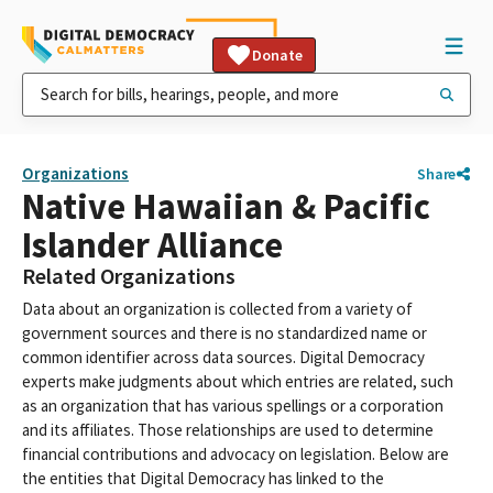
Donate
Organizations
Share
Native Hawaiian & Pacific
Islander Alliance
Related Organizations
Data about an organization is collected from a variety of
government sources and there is no standardized name or
common identifier across data sources. Digital Democracy
experts make judgments about which entries are related, such
as an organization that has various spellings or a corporation
and its affiliates. Those relationships are used to determine
financial contributions and advocacy on legislation. Below are
the entities that Digital Democracy has linked to the