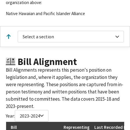
organization above:
Native Hawaiian and Pacific Islander Alliance
Select a section
Bill Alignment
Bill Alignments represents this person's position on
legislation and, where it applies, the organization they
were representing. These positions are captured from in-
person testimony and written positions that have been
submitted to committees. The data covers 2015-18 and
2023-present.
Year:
2023-2024
Bill
Representing
Last Recorded Pos