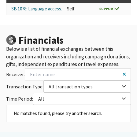
SB 1078: Language access.
Self
SUPPORT
Financials
Below is a list of financial exchanges between this
organization and receivers including campaign donations,
gifts, independent expenditures or travel expenses.
Receiver:
Transaction Type:
All transaction types
Time Period:
All
No matches found, please try another search.