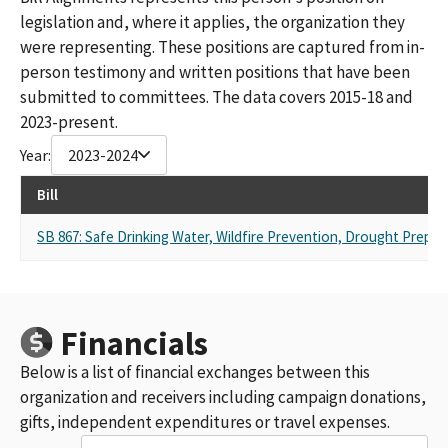
legislation and, where it applies, the organization they
were representing. These positions are captured from in-
person testimony and written positions that have been
submitted to committees. The data covers 2015-18 and
2023-present.
Year:
2023-2024
Bill
SB 867: Safe Drinking Water, Wildfire Prevention, Drought Prepar
Financials
Below is a list of financial exchanges between this
organization and receivers including campaign donations,
gifts, independent expenditures or travel expenses.