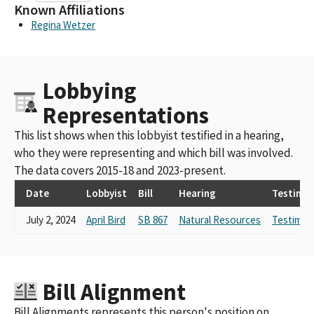
Known Affiliations
Regina Wetzer
Lobbying
Representations
This list shows when this lobbyist testified in a hearing,
who they were representing and which bill was involved.
The data covers 2015-18 and 2023-present.
Date
Lobbyist
Bill
Hearing
Testimo
July 2, 2024
April Bird
SB 867
Natural Resources
Testimon
Bill Alignment
Bill Alignments represents this person's position on