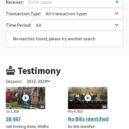
Receiver:
Transaction Type:
All transaction types
Time Period:
All
No matches found, please try another search.
Testimony
Session:
2023-2024
1H
1H
Jul 2, 2024
May 4, 2023
SB 867
No Bills Identified
Safe Drinking Water, Wildfire
No Bills Identified