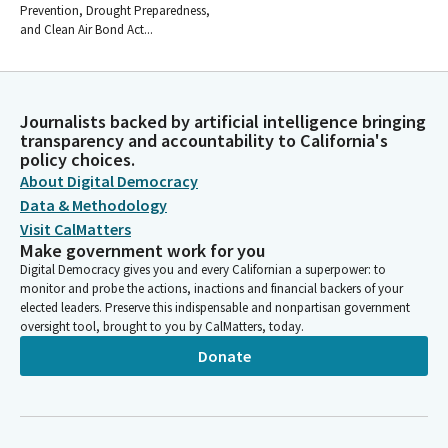
Prevention, Drought Preparedness,
and Clean Air Bond Act...
Journalists backed by artificial intelligence bringing
transparency and accountability to California's
policy choices.
About Digital Democracy
Data & Methodology
Visit CalMatters
Make government work for you
Digital Democracy gives you and every Californian a superpower: to
monitor and probe the actions, inactions and financial backers of your
elected leaders. Preserve this indispensable and nonpartisan government
oversight tool, brought to you by CalMatters, today.
Donate