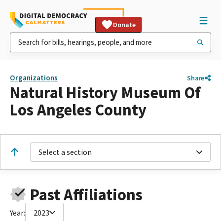
Donate
Organizations
Share
Natural History Museum Of
Los Angeles County
Select a section
Past Affiliations
Year:
2023