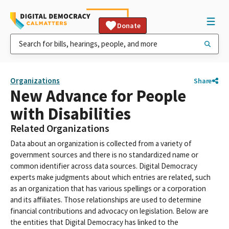
Donate
Organizations
Share
New Advance for People
with Disabilities
Related Organizations
Data about an organization is collected from a variety of
government sources and there is no standardized name or
common identifier across data sources. Digital Democracy
experts make judgments about which entries are related, such
as an organization that has various spellings or a corporation
and its affiliates. Those relationships are used to determine
financial contributions and advocacy on legislation. Below are
the entities that Digital Democracy has linked to the