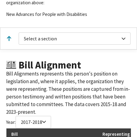
organization above:
New Advances for People with Disabilities
Select a section
Bill Alignment
Bill Alignments represents this person's position on
legislation and, where it applies, the organization they
were representing. These positions are captured from in-
person testimony and written positions that have been
submitted to committees. The data covers 2015-18 and
2023-present.
Year:
2017-2018
Bill
Representing