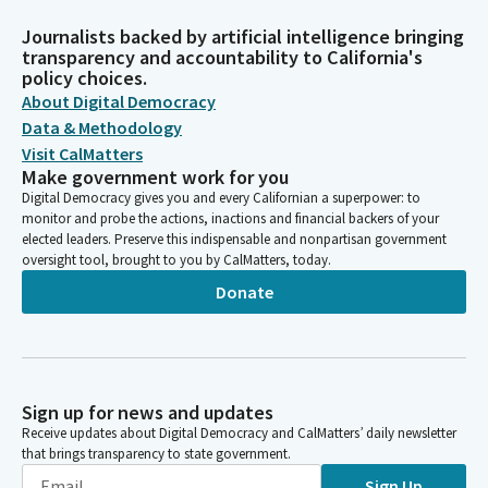
Journalists backed by artificial intelligence bringing
transparency and accountability to California's
policy choices.
About Digital Democracy
Data & Methodology
Visit CalMatters
Make government work for you
Digital Democracy gives you and every Californian a superpower: to
monitor and probe the actions, inactions and financial backers of your
elected leaders. Preserve this indispensable and nonpartisan government
oversight tool, brought to you by CalMatters, today.
Donate
Sign up for news and updates
Receive updates about Digital Democracy and CalMatters’ daily newsletter
that brings transparency to state government.
Sign Up