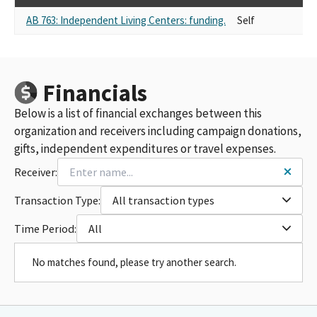
AB 763: Independent Living Centers: funding.
Self
Financials
Below is a list of financial exchanges between this
organization and receivers including campaign donations,
gifts, independent expenditures or travel expenses.
Receiver:
Transaction Type:
All transaction types
Time Period:
All
No matches found, please try another search.