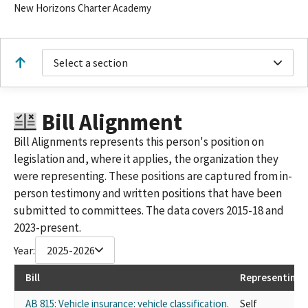
New Horizons Charter Academy
Select a section
Bill Alignment
Bill Alignments represents this person's position on
legislation and, where it applies, the organization they
were representing. These positions are captured from in-
person testimony and written positions that have been
submitted to committees. The data covers 2015-18 and
2023-present.
Year:
2025-2026
Bill
Representing
AB 815: Vehicle insurance: vehicle classification.
Self