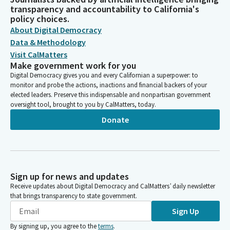
transparency and accountability to California's
policy choices.
About Digital Democracy
Data & Methodology
Visit CalMatters
Make government work for you
Digital Democracy gives you and every Californian a superpower: to
monitor and probe the actions, inactions and financial backers of your
elected leaders. Preserve this indispensable and nonpartisan government
oversight tool, brought to you by CalMatters, today.
Donate
Sign up for news and updates
Receive updates about Digital Democracy and CalMatters’ daily newsletter
that brings transparency to state government.
Sign Up
By signing up, you agree to the
terms
.