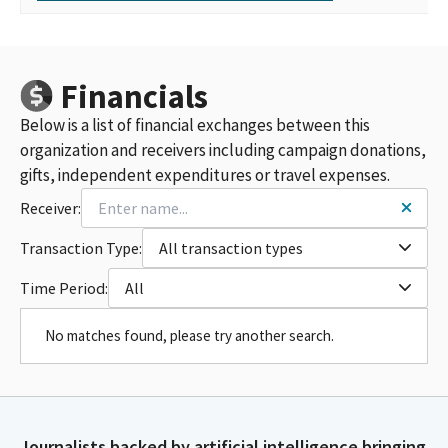
Financials
Below is a list of financial exchanges between this
organization and receivers including campaign donations,
gifts, independent expenditures or travel expenses.
Receiver:
Transaction Type:
All transaction types
Time Period:
All
No matches found, please try another search.
Journalists backed by artificial intelligence bringing