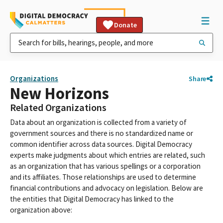
Donate
Organizations
Share
New Horizons
Related Organizations
Data about an organization is collected from a variety of
government sources and there is no standardized name or
common identifier across data sources. Digital Democracy
experts make judgments about which entries are related, such
as an organization that has various spellings or a corporation
and its affiliates. Those relationships are used to determine
financial contributions and advocacy on legislation. Below are
the entities that Digital Democracy has linked to the
organization above: