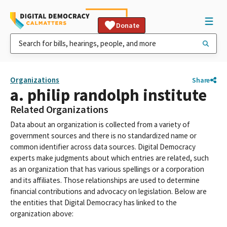
Donate
Organizations
Share
a. philip randolph institute
Related Organizations
Data about an organization is collected from a variety of
government sources and there is no standardized name or
common identifier across data sources. Digital Democracy
experts make judgments about which entries are related, such
as an organization that has various spellings or a corporation
and its affiliates. Those relationships are used to determine
financial contributions and advocacy on legislation. Below are
the entities that Digital Democracy has linked to the
organization above: