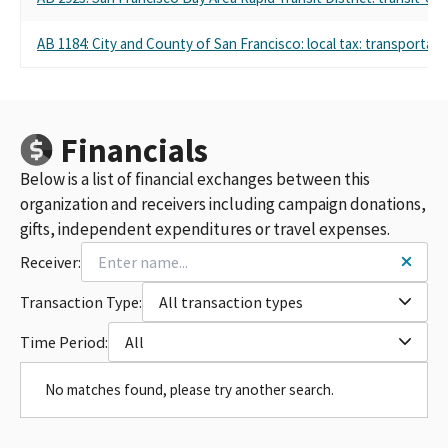
AB 1184: City and County of San Francisco: local tax: transport
Financials
Below is a list of financial exchanges between this
organization and receivers including campaign donations,
gifts, independent expenditures or travel expenses.
Receiver:
Transaction Type:
All transaction types
Time Period:
All
No matches found, please try another search.