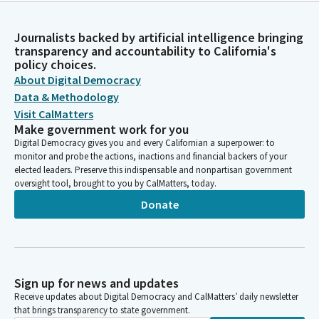
Journalists backed by artificial intelligence bringing
transparency and accountability to California's
policy choices.
About Digital Democracy
Data & Methodology
Visit CalMatters
Make government work for you
Digital Democracy gives you and every Californian a superpower: to
monitor and probe the actions, inactions and financial backers of your
elected leaders. Preserve this indispensable and nonpartisan government
oversight tool, brought to you by CalMatters, today.
Donate
Sign up for news and updates
Receive updates about Digital Democracy and CalMatters’ daily newsletter
that brings transparency to state government.