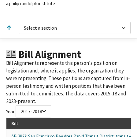
a.philip randolph institute
Select a section
Bill Alignment
Bill Alignments represents this person's position on
legislation and, where it applies, the organization they
were representing. These positions are captured from in-
person testimony and written positions that have been
submitted to committees. The data covers 2015-18 and
2023-present.
Year:
2017-2018
Bill
AB 2923: San Francisco Bay Area Rapid Transit District: transit-o