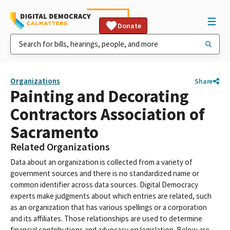
Donate
Organizations
Share
Painting and Decorating
Contractors Association of
Sacramento
Related Organizations
Data about an organization is collected from a variety of
government sources and there is no standardized name or
common identifier across data sources. Digital Democracy
experts make judgments about which entries are related, such
as an organization that has various spellings or a corporation
and its affiliates. Those relationships are used to determine
financial contributions and advocacy on legislation. Below are