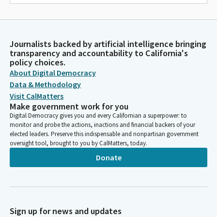
Journalists backed by artificial intelligence bringing
transparency and accountability to California's
policy choices.
About Digital Democracy
Data & Methodology
Visit CalMatters
Make government work for you
Digital Democracy gives you and every Californian a superpower: to
monitor and probe the actions, inactions and financial backers of your
elected leaders. Preserve this indispensable and nonpartisan government
oversight tool, brought to you by CalMatters, today.
Donate
Sign up for news and updates