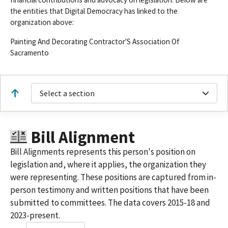
the entities that Digital Democracy has linked to the
organization above:
Painting And Decorating Contractor'S Association Of
Sacramento
Select a section
Bill Alignment
Bill Alignments represents this person's position on
legislation and, where it applies, the organization they
were representing. These positions are captured from in-
person testimony and written positions that have been
submitted to committees. The data covers 2015-18 and
2023-present.