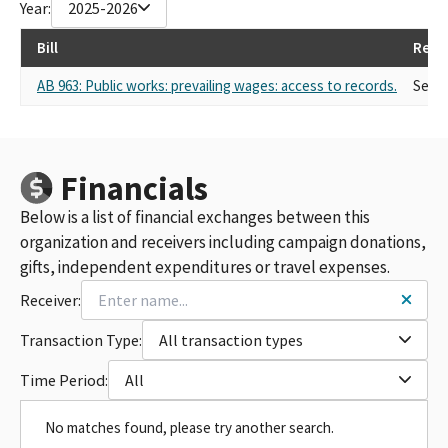
Year:
2025-2026
Bill
Repr
AB 963: Public works: prevailing wages: access to records.
Self
Financials
Below is a list of financial exchanges between this
organization and receivers including campaign donations,
gifts, independent expenditures or travel expenses.
Receiver:
Transaction Type:
All transaction types
Time Period:
All
No matches found, please try another search.