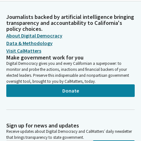
Journalists backed by artificial intelligence bringing
transparency and accountability to California's
policy choices.
About Digital Democracy
Data & Methodology
Visit CalMatters
Make government work for you
Digital Democracy gives you and every Californian a superpower: to
monitor and probe the actions, inactions and financial backers of your
elected leaders. Preserve this indispensable and nonpartisan government
oversight tool, brought to you by CalMatters, today.
Donate
Sign up for news and updates
Receive updates about Digital Democracy and CalMatters’ daily newsletter
that brings transparency to state government.