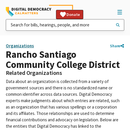
Donate
Organizations
Share
Rancho Santiago
Community College District
Related Organizations
Data about an organization is collected from a variety of
government sources and there is no standardized name or
common identifier across data sources. Digital Democracy
experts make judgments about which entries are related, such
as an organization that has various spellings or a corporation
and its affiliates. Those relationships are used to determine
financial contributions and advocacy on legislation. Below are
the entities that Digital Democracy has linked to the