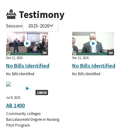
Testimony
Session:
2025-2026
3H
3H
Dec 11, 2025
Dec 11, 2025
No Bills Identified
No Bills Identified
No Bills Identified
No Bills Identified
24MIN
Jul 9, 2025
AB 1400
Community colleges:
Baccalaureate Degree in Nursing
Pilot Program.