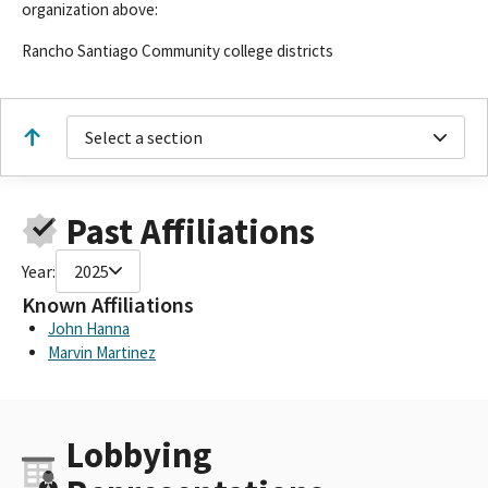
organization above:
Rancho Santiago Community college districts
Select a section
Past Affiliations
Year:
2025
Known Affiliations
John Hanna
Marvin Martinez
Lobbying