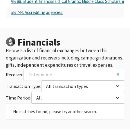
AB 88: Student financial aid: Cal Grants: Middle Class Scholarship
SB 744: Accrediting agencies.
Financials
Below is a list of financial exchanges between this
organization and receivers including campaign donations,
gifts, independent expenditures or travel expenses.
Receiver:
Transaction Type:
All transaction types
Time Period:
All
No matches found, please try another search.