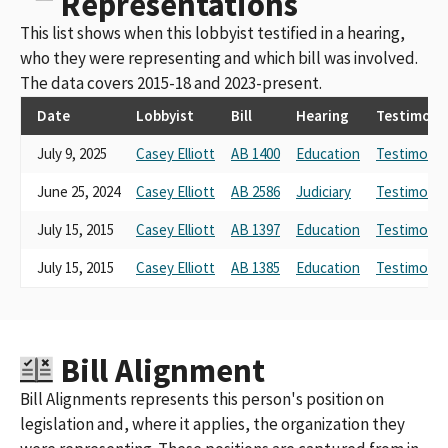
Representations
This list shows when this lobbyist testified in a hearing,
who they were representing and which bill was involved.
The data covers 2015-18 and 2023-present.
Date
Lobbyist
Bill
Hearing
Testimony
July 9, 2025
Casey Elliott
AB 1400
Education
Testimony 
June 25, 2024
Casey Elliott
AB 2586
Judiciary
Testimony 
July 15, 2015
Casey Elliott
AB 1397
Education
Testimony 
July 15, 2015
Casey Elliott
AB 1385
Education
Testimony 
Bill Alignment
Bill Alignments represents this person's position on
legislation and, where it applies, the organization they