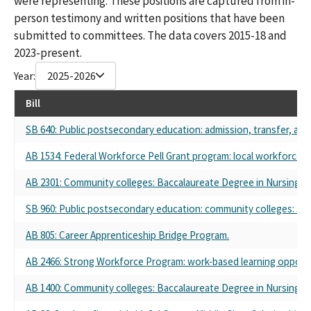
were representing. These positions are captured from in-
person testimony and written positions that have been
submitted to committees. The data covers 2015-18 and
2023-present.
Year:
2025-2026
Bill
SB 640: Public postsecondary education: admission, transfer, and
AB 1534: Federal Workforce Pell Grant program: local workforce d
AB 2301: Community colleges: Baccalaureate Degree in Nursing Pi
SB 960: Public postsecondary education: community colleges: st
AB 805: Career Apprenticeship Bridge Program.
AB 2466: Strong Workforce Program: work-based learning opportun
AB 1400: Community colleges: Baccalaureate Degree in Nursing Pi