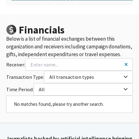
Financials
Below is a list of financial exchanges between this
organization and receivers including campaign donations,
gifts, independent expenditures or travel expenses.
Receiver:
Transaction Type:
All transaction types
Time Period:
All
No matches found, please try another search.
Journalists backed by artificial intelligence bringing