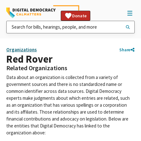
Donate
Organizations
Share
Red Rover
Related Organizations
Data about an organization is collected from a variety of
government sources and there is no standardized name or
common identifier across data sources. Digital Democracy
experts make judgments about which entries are related, such
as an organization that has various spellings or a corporation
and its affiliates. Those relationships are used to determine
financial contributions and advocacy on legislation. Below are
the entities that Digital Democracy has linked to the
organization above: