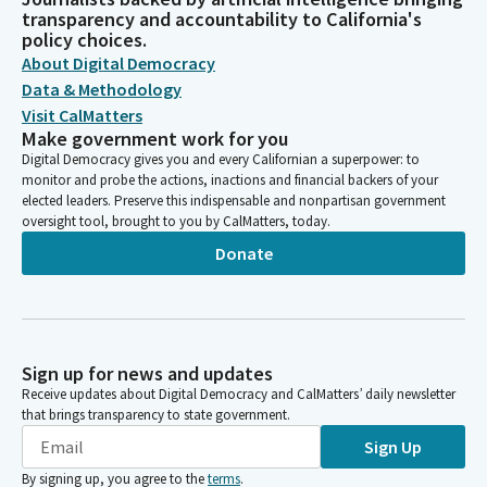
transparency and accountability to California's
policy choices.
About Digital Democracy
Data & Methodology
Visit CalMatters
Make government work for you
Digital Democracy gives you and every Californian a superpower: to
monitor and probe the actions, inactions and financial backers of your
elected leaders. Preserve this indispensable and nonpartisan government
oversight tool, brought to you by CalMatters, today.
Donate
Sign up for news and updates
Receive updates about Digital Democracy and CalMatters’ daily newsletter
that brings transparency to state government.
Sign Up
By signing up, you agree to the
terms
.