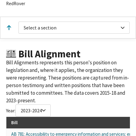
RedRover
Select a section
Bill Alignment
Bill Alignments represents this person's position on
legislation and, where it applies, the organization they
were representing. These positions are captured from in-
person testimony and written positions that have been
submitted to committees. The data covers 2015-18 and
2023-present.
Year:
2023-2024
Bill
AB 781: Accessibility to emergency information and services: eme